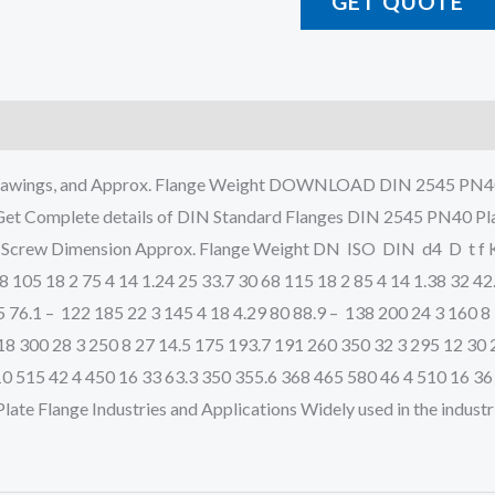
GET QUOTE
al Drawings, and Approx. Flange Weight DOWNLOAD DIN 254
plete details of DIN Standard Flanges DIN 2545 PN40 Plate 
n Screw Dimension Approx. Flange Weight DN ISO DIN d4 D t f K
58 105 18 2 75 4 14 1.24 25 33.7 30 68 115 18 2 85 4 14 1.38 32 42
65 76.1 – 122 185 22 3 145 4 18 4.29 80 88.9 – 138 200 24 3 160 
18 300 28 3 250 8 27 14.5 175 193.7 191 260 350 32 3 295 12 30 
0 515 42 4 450 16 33 63.3 350 355.6 368 465 580 46 4 510 16 36
e Flange Industries and Applications Widely used in the industri