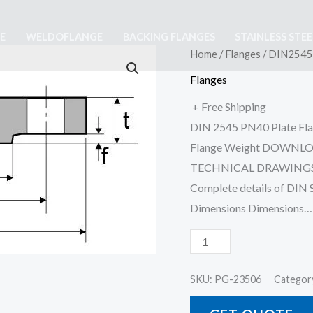
E
WELDOFLANGE
BACKING FLANGES
STAINLESS STE
DIN2545
Home
/
Flanges
/ DIN2545 
PN40
Flanges
Flat
+ Free Shipping
Flange
DIN 2545 PN40 Plate Flan
For
Flange Weight DOWNL
Welding
TECHNICAL DRAWINGS,
(Slip
Complete details of DIN
On)
Dimensions Dimensions…
quantity
SKU:
PG-23506
Categor