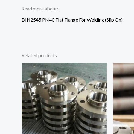
Read more about:
DIN2545 PN40 Flat Flange For Welding (Slip On)
Related products