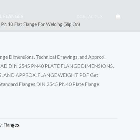
EL FLANGES
CONTACT US
PN40 Flat Flange For Welding (Slip On)
ge Dimensions, Technical Drawings, and Approx.
OAD DIN 2545 PN40 PLATE FLANGE DIMENSIONS,
 AND APPROX. FLANGE WEIGHT PDF Get
 Standard Flanges DIN 2545 PN40 Plate Flange
y:
Flanges