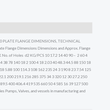
5 PN40 PLATE FLANGE DIMENSIONS, TECHNICAL
Flange Dimensions Dimensions and Approx. Flange
 No. of Holes d2 KG/PCS 10 17.2 14 40 90 – 2 60 4
.4 38 78 140 18 2 100 4 18 2.03 40 48.3 44.5 88 150 18
8 18 5.88 100 114.3 108 162 235 24 3 190 8 23 7.54 125
22.1 200 219.1 216 285 375 34 3 320 12 30 27.2 250
 89.5 400 406.4 419 535 660 50 4 585 16 39 127 500
es Pumps, Valves, and vessels in manufacturing and