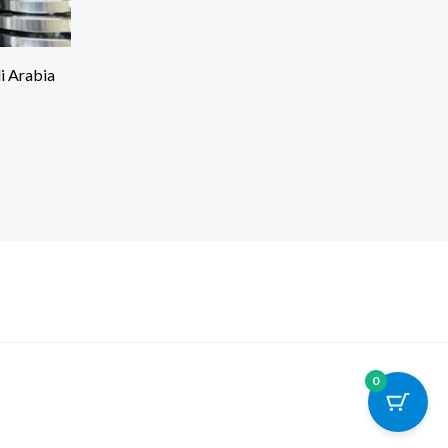
di Arabia
0