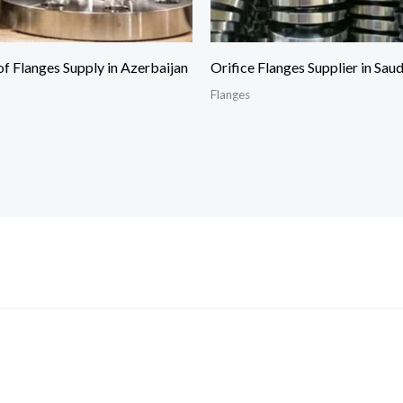
of Flanges Supply in Azerbaijan
Orifice Flanges Supplier in Sau
Flanges