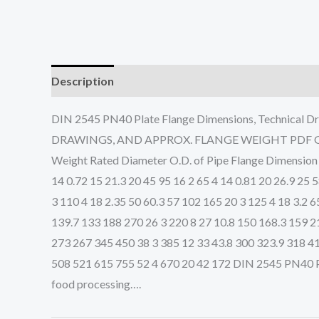
Description
DIN 2545 PN40 Plate Flange Dimensions, Technic
DRAWINGS, AND APPROX. FLANGE WEIGHT PDF Get Com
Weight Rated Diameter O.D. of Pipe Flange Dimensio
14 0.72 15 21.3 20 45 95 16 2 65 4 14 0.81 20 26.9 25 
3 110 4 18 2.35 50 60.3 57 102 165 20 3 125 4 18 3.2 
139.7 133 188 270 26 3 220 8 27 10.8 150 168.3 159 2
273 267 345 450 38 3 385 12 33 43.8 300 323.9 318 41
508 521 615 755 52 4 670 20 42 172 DIN 2545 PN40 Plat
food processing….