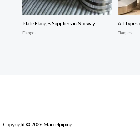
Plate Flanges Suppliers in Norway
All Types 
Flanges
Flanges
Copyright © 2026 Marcelpiping