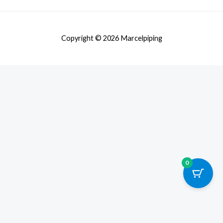
Copyright © 2026 Marcelpiping
0