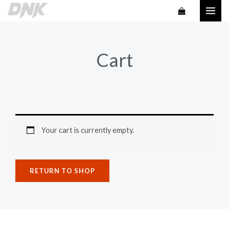
Skip
to
content
Cart
Your cart is currently empty.
RETURN TO SHOP