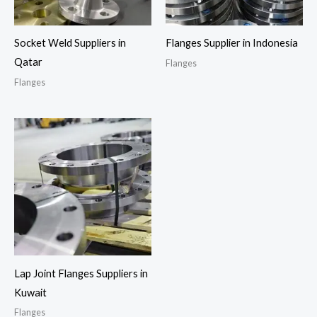
Socket Weld Suppliers in
Flanges Supplier in Indonesia
Qatar
Flanges
Flanges
Lap Joint Flanges Suppliers in
Kuwait
Flanges