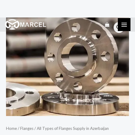
Skip
All
to
Types
content
of
Flanges
Supply
in
Azerbaijan
quantity
Home
/
Flanges
/ All Types of Flanges Supply in Azerbaijan