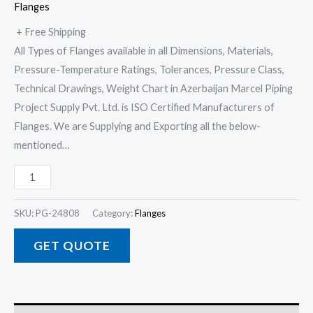
Flanges
+ Free Shipping
All Types of Flanges available in all Dimensions, Materials,
Pressure-Temperature Ratings, Tolerances, Pressure Class,
Technical Drawings, Weight Chart in Azerbaijan Marcel Piping
Project Supply Pvt. Ltd. is ISO Certified Manufacturers of
Flanges. We are Supplying and Exporting all the below-
mentioned…
SKU:
PG-24808
Category:
Flanges
GET QUOTE