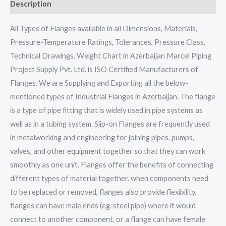
Description
All Types of Flanges available in all Dimensions, Materials,
Pressure-Temperature Ratings, Tolerances, Pressure Class,
Technical Drawings, Weight Chart in Azerbaijan Marcel Piping
Project Supply Pvt. Ltd. is ISO Certified Manufacturers of
Flanges. We are Supplying and Exporting all the below-
mentioned types of Industrial Flanges in Azerbaijan. The flange
is a type of pipe fitting that is widely used in pipe systems as
well as in a tubing system. Slip-on Flanges are frequently used
in metalworking and engineering for joining pipes, pumps,
valves, and other equipment together so that they can work
smoothly as one unit. Flanges offer the benefits of connecting
different types of material together. when components need
to be replaced or removed, flanges also provide flexibility.
flanges can have male ends (eg. steel pipe) where it would
connect to another component, or a flange can have female