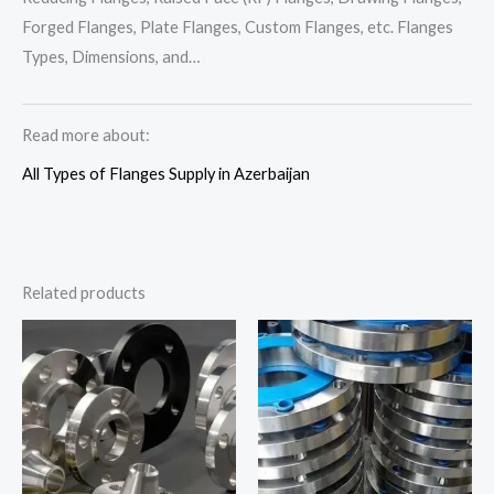
Forged Flanges, Plate Flanges, Custom Flanges, etc. Flanges
Types, Dimensions, and…
Read more about:
All Types of Flanges Supply in Azerbaijan
Related products