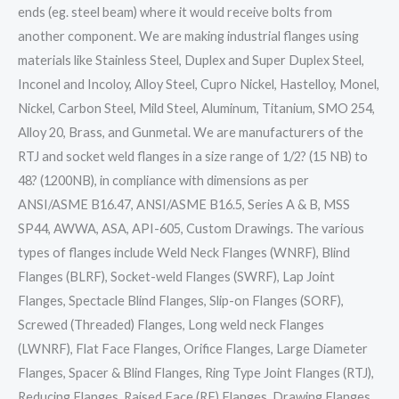
ends (eg. steel beam) where it would receive bolts from
another component. We are making industrial flanges using
materials like Stainless Steel, Duplex and Super Duplex Steel,
Inconel and Incoloy, Alloy Steel, Cupro Nickel, Hastelloy, Monel,
Nickel, Carbon Steel, Mild Steel, Aluminum, Titanium, SMO 254,
Alloy 20, Brass, and Gunmetal. We are manufacturers of the
RTJ and socket weld flanges in a size range of 1/2? (15 NB) to
48? (1200NB), in compliance with dimensions as per
ANSI/ASME B16.47, ANSI/ASME B16.5, Series A & B, MSS
SP44, AWWA, ASA, API-605, Custom Drawings. The various
types of flanges include Weld Neck Flanges (WNRF), Blind
Flanges (BLRF), Socket-weld Flanges (SWRF), Lap Joint
Flanges, Spectacle Blind Flanges, Slip-on Flanges (SORF),
Screwed (Threaded) Flanges, Long weld neck Flanges
(LWNRF), Flat Face Flanges, Orifice Flanges, Large Diameter
Flanges, Spacer & Blind Flanges, Ring Type Joint Flanges (RTJ),
Reducing Flanges, Raised Face (RF) Flanges, Drawing Flanges,