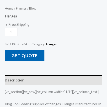
Home
/
Flanges
/ Blog
Flanges
+ Free Shipping
SKU:
PG-25764
Category:
Flanges
GET QUOTE
Description
[vc_section][vc_row][vc_column width=”1/1″][vc_column_text]
Blog Top Leading supplier of flanges, Flanges Manufacturer In