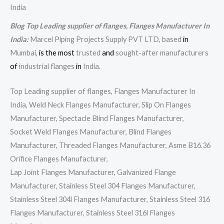
India
Blog Top Leading supplier of flanges, Flanges Manufacturer In
India:
Marcel Piping Projects Supply PVT LTD, based
in
Mumbai,
is
the
most
trusted
and
sought-after manufacturers
of
industrial flanges
in
India.
Top Leading supplier of flanges, Flanges Manufacturer In
India, Weld Neck Flanges Manufacturer, Slip On Flanges
Manufacturer, Spectacle Blind Flanges Manufacturer,
Socket Weld Flanges Manufacturer, Blind Flanges
Manufacturer, Threaded Flanges Manufacturer, Asme B16.36
Orifice Flanges Manufacturer,
Lap Joint Flanges Manufacturer, Galvanized Flange
Manufacturer, Stainless Steel 304 Flanges Manufacturer,
Stainless Steel 304l Flanges Manufacturer, Stainless Steel 316
Flanges Manufacturer, Stainless Steel 316l Flanges