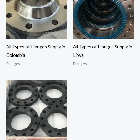
All Types of Flanges Supply in
All Types of Flanges Supply in
Colombia
Libya
Flanges
Flanges