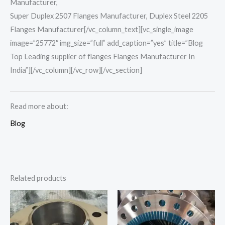
Manufacturer,
Super Duplex 2507 Flanges Manufacturer, Duplex Steel 2205
Flanges Manufacturer[/vc_column_text][vc_single_image
image=”25772″ img_size=”full” add_caption=”yes” title=”Blog
Top Leading supplier of flanges Flanges Manufacturer In
India”][/vc_column][/vc_row][/vc_section]
Read more about:
Blog
Related products