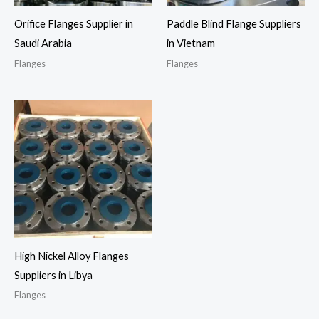
Orifice Flanges Supplier in
Paddle Blind Flange Suppliers
Saudi Arabia
in Vietnam
Flanges
Flanges
High Nickel Alloy Flanges
Suppliers in Libya
Flanges