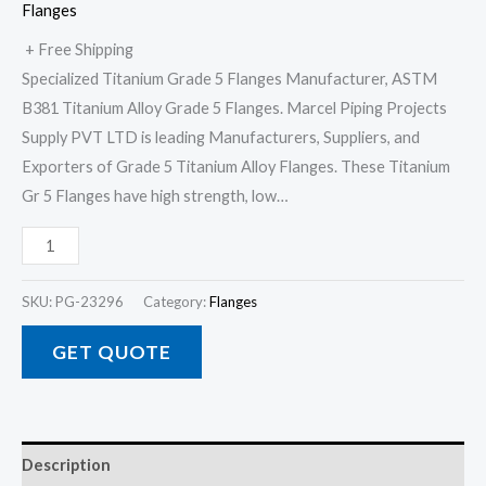
Flanges
+ Free Shipping
Specialized Titanium Grade 5 Flanges Manufacturer, ASTM
B381 Titanium Alloy Grade 5 Flanges. Marcel Piping Projects
Supply PVT LTD is leading Manufacturers, Suppliers, and
Exporters of Grade 5 Titanium Alloy Flanges. These Titanium
Gr 5 Flanges have high strength, low…
SKU:
PG-23296
Category:
Flanges
GET QUOTE
Description