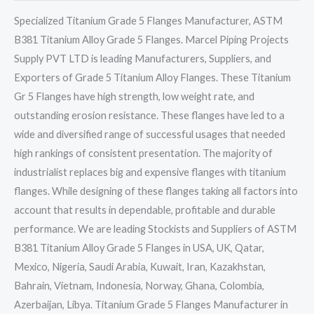
Specialized Titanium Grade 5 Flanges Manufacturer, ASTM
B381 Titanium Alloy Grade 5 Flanges. Marcel Piping Projects
Supply PVT LTD is leading Manufacturers, Suppliers, and
Exporters of Grade 5 Titanium Alloy Flanges. These Titanium
Gr 5 Flanges have high strength, low weight rate, and
outstanding erosion resistance. These flanges have led to a
wide and diversified range of successful usages that needed
high rankings of consistent presentation. The majority of
industrialist replaces big and expensive flanges with titanium
flanges. While designing of these flanges taking all factors into
account that results in dependable, profitable and durable
performance. We are leading Stockists and Suppliers of ASTM
B381 Titanium Alloy Grade 5 Flanges in USA, UK, Qatar,
Mexico, Nigeria, Saudi Arabia, Kuwait, Iran, Kazakhstan,
Bahrain, Vietnam, Indonesia, Norway, Ghana, Colombia,
Azerbaijan, Libya. Titanium Grade 5 Flanges Manufacturer in