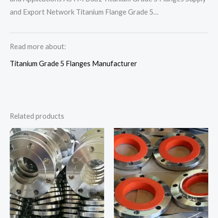
and Export Network Titanium Flange Grade 5…
Read more about:
Titanium Grade 5 Flanges Manufacturer
Related products