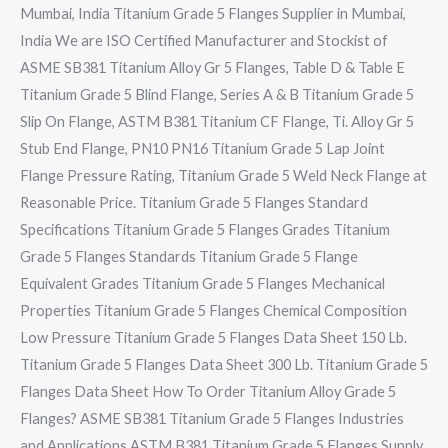
Mumbai, India Titanium Grade 5 Flanges Supplier in Mumbai,
India We are ISO Certified Manufacturer and Stockist of
ASME SB381 Titanium Alloy Gr 5 Flanges, Table D & Table E
Titanium Grade 5 Blind Flange, Series A & B Titanium Grade 5
Slip On Flange, ASTM B381 Titanium CF Flange, Ti. Alloy Gr 5
Stub End Flange, PN10 PN16 Titanium Grade 5 Lap Joint
Flange Pressure Rating, Titanium Grade 5 Weld Neck Flange at
Reasonable Price. Titanium Grade 5 Flanges Standard
Specifications Titanium Grade 5 Flanges Grades Titanium
Grade 5 Flanges Standards Titanium Grade 5 Flange
Equivalent Grades Titanium Grade 5 Flanges Mechanical
Properties Titanium Grade 5 Flanges Chemical Composition
Low Pressure Titanium Grade 5 Flanges Data Sheet 150 Lb.
Titanium Grade 5 Flanges Data Sheet 300 Lb. Titanium Grade 5
Flanges Data Sheet How To Order Titanium Alloy Grade 5
Flanges? ASME SB381 Titanium Grade 5 Flanges Industries
and Applications ASTM B381 Titanium Grade 5 Flanges Supply