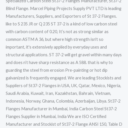
Specialized Carbon Steel St37-2 Flanges Manufacturer, St37-2
Blind Flange. Marcel Piping Projects Supply PVT LTD is leading
Manufacturers, Suppliers, and Exporters of St 37-2 Flanges.
like to S 235 JR or Q 235 ST 37-2 is a kind of low carbon steel
with carbon content of 0.20, It’s not as strong similar as
common ASTM A 36, but where high strength isn't so
important, it's extensively applied by everyday uses and
structural applications. ST 37-2 will get gravel within many days
and does n’t have sharp resistance as A 588. that is why to
guarding the steel from erosion Pre-painting or hot dip
galvanized is frequently engaged. We are leading Stockists and
Suppliers of St37-2 Flanges in USA, UK, Qatar, Mexico, Nigeria,
Saudi Arabia, Kuwait, Iran, Kazakhstan, Bahrain, Vietnam,
Indonesia, Norway, Ghana, Colombia, Azerbaijan, Libya. St37-2
Flanges Manufacturer in Mumbai, India Carbon Steel St37-2
Flanges Supplier in Mumbai, India We are ISO Certified
Manufacturer and Stockist of St37-2 Flange ANSI 150, Table D