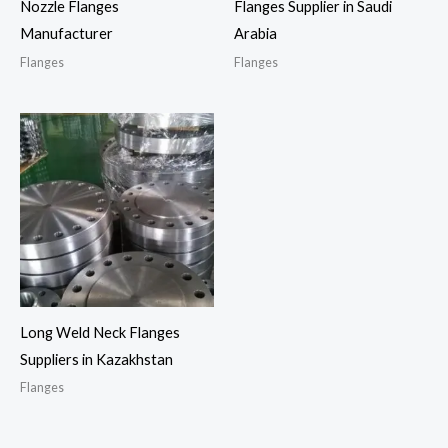
Nozzle Flanges
Flanges Supplier in Saudi
Manufacturer
Arabia
Flanges
Flanges
Long Weld Neck Flanges
Suppliers in Kazakhstan
Flanges