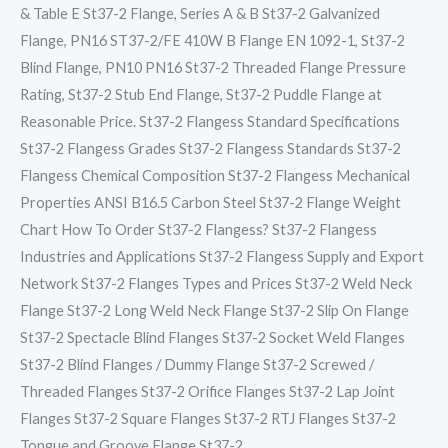
& Table E St37-2 Flange, Series A & B St37-2 Galvanized
Flange, PN16 ST37-2/FE 410W B Flange EN 1092-1, St37-2
Blind Flange, PN10 PN16 St37-2 Threaded Flange Pressure
Rating, St37-2 Stub End Flange, St37-2 Puddle Flange at
Reasonable Price. St37-2 Flangess Standard Specifications
St37-2 Flangess Grades St37-2 Flangess Standards St37-2
Flangess Chemical Composition St37-2 Flangess Mechanical
Properties ANSI B16.5 Carbon Steel St37-2 Flange Weight
Chart How To Order St37-2 Flangess? St37-2 Flangess
Industries and Applications St37-2 Flangess Supply and Export
Network St37-2 Flanges Types and Prices St37-2 Weld Neck
Flange St37-2 Long Weld Neck Flange St37-2 Slip On Flange
St37-2 Spectacle Blind Flanges St37-2 Socket Weld Flanges
St37-2 Blind Flanges / Dummy Flange St37-2 Screwed /
Threaded Flanges St37-2 Orifice Flanges St37-2 Lap Joint
Flanges St37-2 Square Flanges St37-2 RTJ Flanges St37-2
Tongue and Groove Flange St37-2…