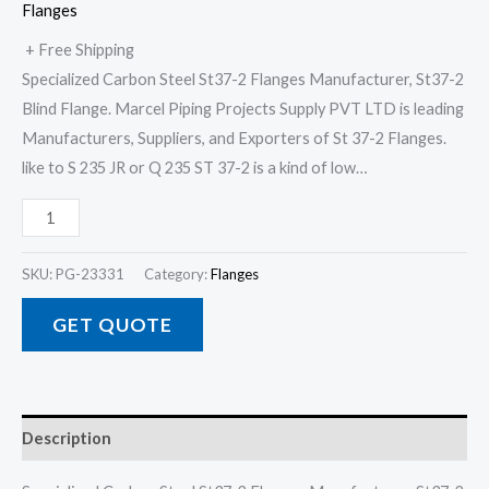
Flanges
+ Free Shipping
Specialized Carbon Steel St37-2 Flanges Manufacturer, St37-2
Blind Flange. Marcel Piping Projects Supply PVT LTD is leading
Manufacturers, Suppliers, and Exporters of St 37-2 Flanges.
like to S 235 JR or Q 235 ST 37-2 is a kind of low…
SKU:
PG-23331
Category:
Flanges
GET QUOTE
Description