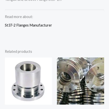
Read more about:
St37-2 Flanges Manufacturer
Related products