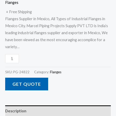
Flanges
+ Free Shipping
Flanges Supplier in Mexico, All Types of Industrial Flanges in
Mexico City. Marcel Piping Projects Supply PVT LTD is India’s
leading industrial flanges supplier and exporter in Mexico, We
have been viewed as the most encouraging accomplice for a
variety…
SKU:
PG-24822
Category:
Flanges
GET QUOTE
Description