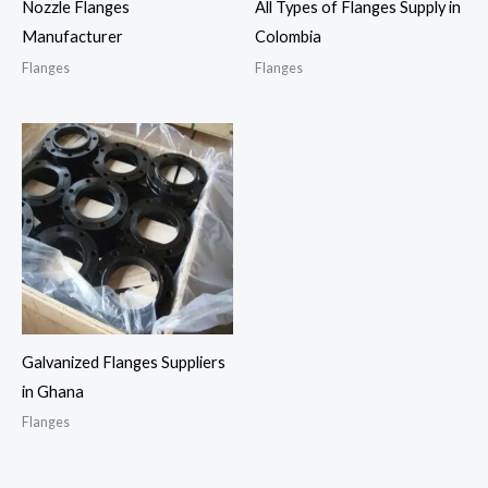
Nozzle Flanges
All Types of Flanges Supply in
Manufacturer
Colombia
Flanges
Flanges
Galvanized Flanges Suppliers
in Ghana
Flanges