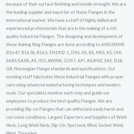
because of their surface finishing and tensile strength. We are
the leading supplier and exporter of these Flanges in the
international market. We have a staff of highly skilled and
experienced professionals that are in the making of a rich
quality Industrial Flanges. The designing and development of
these Baking Ring Flanges are done according to ANSI/ASME
B16.47, B16.36, B16.5, EN1902-1, DIN, JIS, BS, MSS, KS, UNI,
SABS/SANS, AS, ISO, AWWA, GOST, API, AS/ANZ, SAE J518,
GB, Norwegian Flange standards and specifications. Our
working staff fabricates these industrial Flanges with proper
care using advanced manufacturing techniques and modern
tools. Our specialists monitor each step and guide our
employees to produce the best quality Flanges. We are
providing Slip-on Flanges that can withstand easily harsh and
corrosive conditions. Largest Exporters and Suppliers of Weld
Neck, Long Weld Neck, Slip-On, Spectacle Blind, Socket Weld,
Blind, Threaded,…