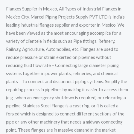
Flanges Supplier in Mexico, All Types of Industrial Flanges in
Mexico City. Marcel Piping Projects Supply PVT LTD is India's
leading industrial flanges supplier and exporter in Mexico, We
have been viewed as the most encouraging accomplice for a
variety of clientele in fields such as Pipe fittings, Refinery,
Railway, Agriculture, Automobiles, etc. Flanges are used to
reduce pressure or strain exerted on pipelines without
reducing fluid flow rate – Connecting large diameter piping
systems together in power plants, refineries, and chemical
plants – To connect and disconnect piping systems. Simplify the
repairing process in pipelines by making it easier to access them
(e.g., when an emergency shutdown is required) or relocating a
pipeline. Stainless Steel Flange is a cast ring, or it is called a
forged which is designed to connect different sections of the
pipe or any other machinery that needs a midway connecting
point. These flanges are in massive demand in the market