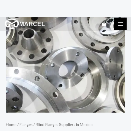
Skip
Blind
to
Flanges
content
Suppliers
in
Mexico
quantity
Home
/
Flanges
/ Blind Flanges Suppliers in Mexico