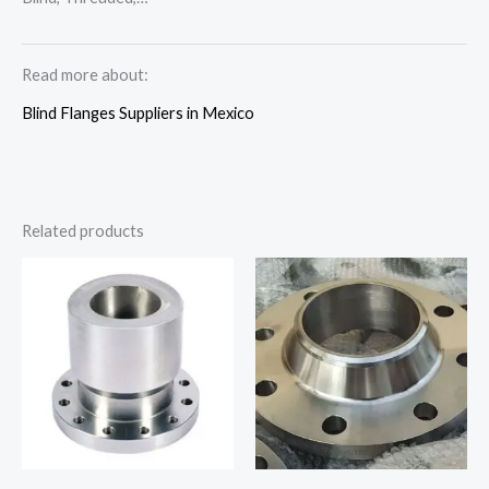
Read more about:
Blind Flanges Suppliers in Mexico
Related products