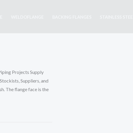
E
WELDOFLANGE
BACKING FLANGES
STAINLESS STE
Piping Projects Supply
tockists, Suppliers, and
sh. The flange face is the