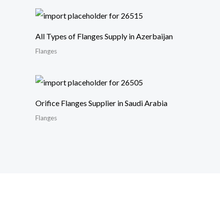
All Types of Flanges Supply in Azerbaijan
Flanges
Orifice Flanges Supplier in Saudi Arabia
Flanges