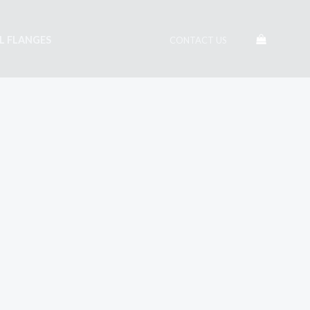
EL FLANGES
CONTACT US