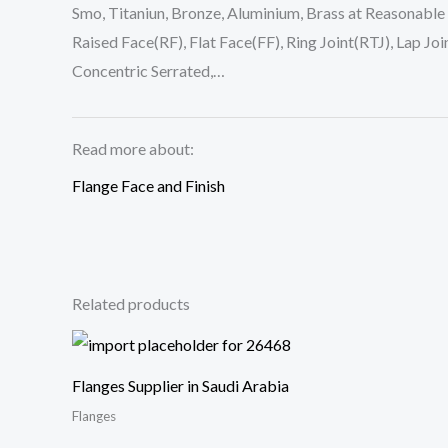
Smo, Titaniun, Bronze, Aluminium, Brass at Reasonable
Raised Face(RF), Flat Face(FF), Ring Joint(RTJ), Lap J
Concentric Serrated,…
Read more about:
Flange Face and Finish
Related products
Flanges Supplier in Saudi Arabia
Flanges