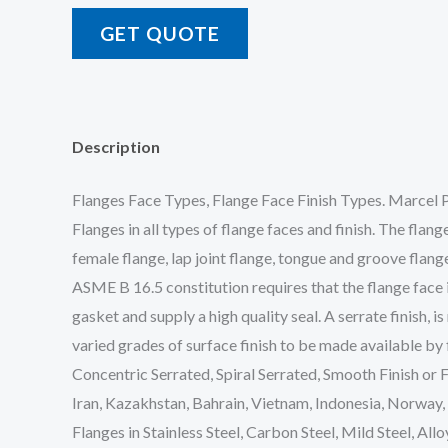
GET QUOTE
Description
Flanges Face Types, Flange Face Finish Types. Marcel P
Flanges in all types of flange faces and finish. The flang
female flange, lap joint flange, tongue and groove flang
ASME B 16.5 constitution requires that the flange face i
gasket and supply a high quality seal. A serrate finish,
varied grades of surface finish to be made available by
Concentric Serrated, Spiral Serrated, Smooth Finish or 
Iran, Kazakhstan, Bahrain, Vietnam, Indonesia, Norway,
Flanges in Stainless Steel, Carbon Steel, Mild Steel, All