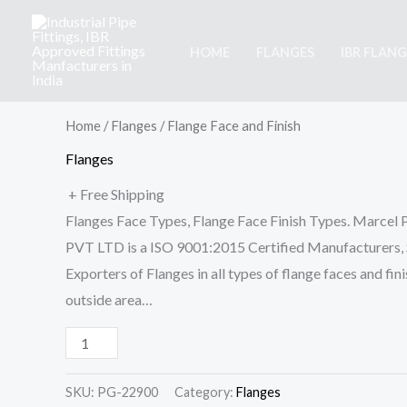
Skip
to
HOME
FLANGES
IBR FLANG
content
Flange
Face
and
Home
/
Flanges
/ Flange Face and Finish
Finish
Flanges
quantity
+ Free Shipping
Flanges Face Types, Flange Face Finish Types. Marcel 
PVT LTD is a ISO 9001:2015 Certified Manufacturers, S
Exporters of Flanges in all types of flange faces and fini
outside area…
SKU:
PG-22900
Category:
Flanges