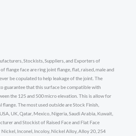
acturers, Stockists, Suppliers, and Exporters of
f flange face are ring joint flange, flat, raised, male and
never be copulated to help leakage of the joint. The
 to guarantee that this surface be compatible with
tween the 125 and 500 micro elevation. This is allow for
l flange. The most used outside are Stock Finish,
n USA, UK, Qatar, Mexico, Nigeria, Saudi Arabia, Kuwait,
cturer and Stockist of Raised Face and Flat Face
 Nickel, Inconel, Incoloy, Nickel Alloy, Alloy 20, 254