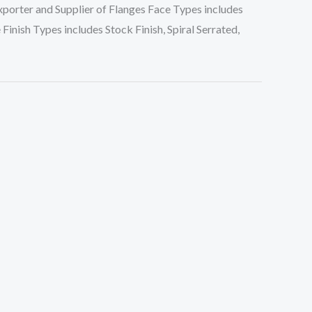
porter and Supplier of Flanges Face Types includes
inish Types includes Stock Finish, Spiral Serrated,