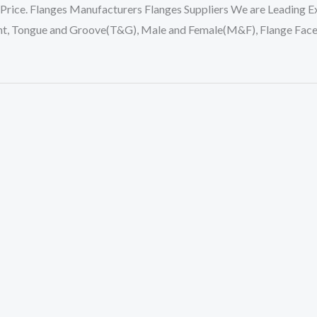
 Price. Flanges Manufacturers Flanges Suppliers We are Leading Ex
oint, Tongue and Groove(T&G), Male and Female(M&F), Flange Face F