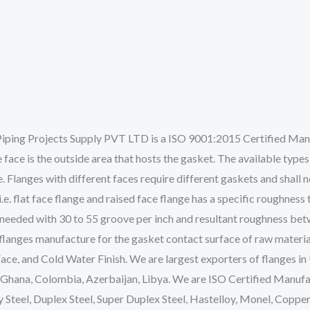
iping Projects Supply PVT LTD is a ISO 9001:2015 Certified Manuf
e face is the outside area that hosts the gasket. The available types o
e. Flanges with different faces require different gaskets and shall 
.e. flat face flange and raised face flange has a specific roughness
 is needed with 30 to 55 groove per inch and resultant roughness be
 flanges manufacture for the gasket contact surface of raw materia
Face, and Cold Water Finish. We are largest exporters of flanges i
 Ghana, Colombia, Azerbaijan, Libya. We are ISO Certified Manufa
oy Steel, Duplex Steel, Super Duplex Steel, Hastelloy, Monel, Copper