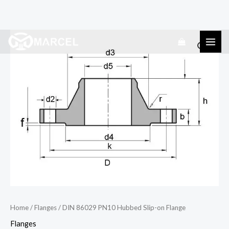
Skip
DIN
to
86029
content
PN10
Hubbed
Slip-
on
Flange
quantity
Home
/
Flanges
/ DIN 86029 PN10 Hubbed Slip-on Flange
Flanges