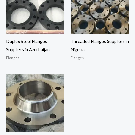
Duplex Steel Flanges
Threaded Flanges Suppliers in
Suppliers in Azerbaijan
Nigeria
Flanges
Flanges