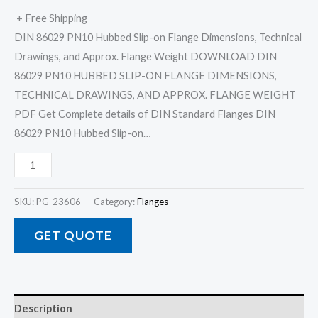
+ Free Shipping
DIN 86029 PN10 Hubbed Slip-on Flange Dimensions, Technical
Drawings, and Approx. Flange Weight DOWNLOAD DIN
86029 PN10 HUBBED SLIP-ON FLANGE DIMENSIONS,
TECHNICAL DRAWINGS, AND APPROX. FLANGE WEIGHT
PDF Get Complete details of DIN Standard Flanges DIN
86029 PN10 Hubbed Slip-on…
SKU:
PG-23606
Category:
Flanges
GET QUOTE
Description