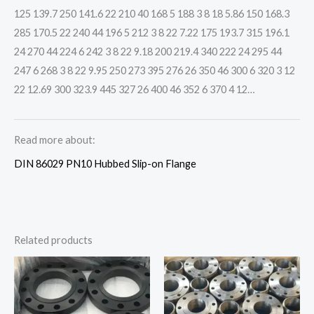
125 139.7 250 141.6 22 210 40 168 5 188 3 8 18 5.86 150 168.3
285 170.5 22 240 44 196 5 212 3 8 22 7.22 175 193.7 315 196.1
24 270 44 224 6 242 3 8 22 9.18 200 219.4 340 222 24 295 44
247 6 268 3 8 22 9.95 250 273 395 276 26 350 46 300 6 320 3 12
22 12.69 300 323.9 445 327 26 400 46 352 6 370 4 12…
Read more about:
DIN 86029 PN10 Hubbed Slip-on Flange
Related products