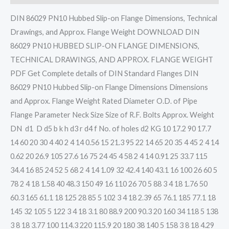
DIN 86029 PN10 Hubbed Slip-on Flange Dimensions, Technical
Drawings, and Approx. Flange Weight DOWNLOAD DIN
86029 PN10 HUBBED SLIP-ON FLANGE DIMENSIONS,
TECHNICAL DRAWINGS, AND APPROX. FLANGE WEIGHT
PDF Get Complete details of DIN Standard Flanges DIN
86029 PN10 Hubbed Slip-on Flange Dimensions Dimensions
and Approx. Flange Weight Rated Diameter O.D. of Pipe
Flange Parameter Neck Size Size of R.F. Bolts Approx. Weight
DN d1 D d5 b k h d3 r d4 f No. of holes d2 KG 10 17.2 90 17.7
14 60 20 30 4 40 2 4 14 0.56 15 21.3 95 22 14 65 20 35 4 45 2 4 14
0.62 20 26.9 105 27.6 16 75 24 45 4 58 2 4 14 0.91 25 33.7 115
34.4 16 85 24 52 5 68 2 4 14 1.09 32 42.4 140 43.1 16 100 26 60 5
78 2 4 18 1.58 40 48.3 150 49 16 110 26 70 5 88 3 4 18 1.76 50
60.3 165 61.1 18 125 28 85 5 102 3 4 18 2.39 65 76.1 185 77.1 18
145 32 105 5 122 3 4 18 3.1 80 88.9 200 90.3 20 160 34 118 5 138
3 8 18 3.77 100 114.3 220 115.9 20 180 38 140 5 158 3 8 18 4.29