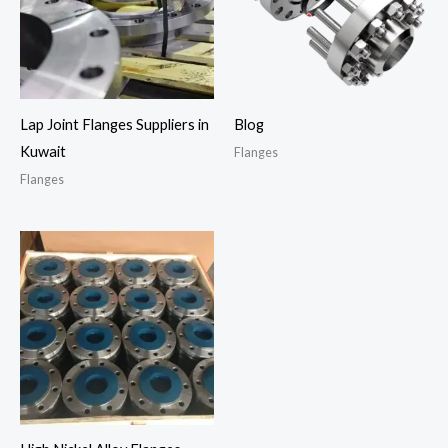
Lap Joint Flanges Suppliers in
Blog
Kuwait
Flanges
Flanges