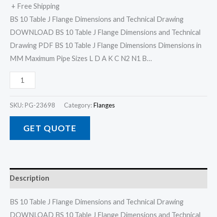
+ Free Shipping
BS 10 Table J Flange Dimensions and Technical Drawing
DOWNLOAD BS 10 Table J Flange Dimensions and Technical
Drawing PDF BS 10 Table J Flange Dimensions Dimensions in
MM Maximum Pipe Sizes L D A K C N2 N1 B…
SKU:
PG-23698
Category:
Flanges
GET QUOTE
Description
BS 10 Table J Flange Dimensions and Technical Drawing
DOWNLOAD BS 10 Table J Flange Dimensions and Technical