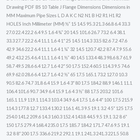
Drawing PDF BS 10 Table J Flange Dimensions Dimensions in
MM Maximum Pipe Sizes L D A K C N2 N1 B H2 R1 H1 R2
HOLES Inch Millimeter (MM) ½” 15 14.5 95.3 21.3 66.8 6.4 33.3
27.0 22.4 22.2 6.4 9.5 1.6 4 ¾” 20 14.5 101.6 26.7 73.2 6.4 38.1
33.3 27.7 22.2 6.4 11.1 1.6 4 1″ 25 14.5 114.3 33.5 82.6 7.2 47.6
42.9 34.6 22.2 6.4 11.1 1.6 4 1 ¼” 32 14.5 120.7 42.2 87.4 7.9 55.6
49.2 43.2 25.4 6.4 11.1 1.6 4 1 ½” 40 14.5 133.4 48.3 98.6 8.7 61.9
58.7 49.5 28.6 6.4 12.7 1.6 4 2″ 50 17.5 152.4 60.5 114.3 9.5 74.6
69.9 62.0 28.6 6.4 12.7 1.6 4 2 ½” 65 17.5 165.1 73.2 127.0 10.3
90.5 82.6 74.7 31.8 6.4 15.9 1.6 4 3″ 80 17.5 184.2 88.9 146.1 11.1
106.4 101.6 90.7 34.9 6.4 15.9 1.6 4 3 ½” 88 17.5 203.2 101.6
165.1 11.9 119.1 114.3 103.4 34.9 6.4 17.5 1.6 4 4″ 100 17.5 215.9
114.3 177.8 12.7 133.4 130.2 116.1 41.3 9.5 19.1 3.2 4 5″ 125 17.5
254.0 141.2 209.6 14.3 160.3 152.4 143.8 44.5 9.5 19.1 3.2 8 6″
150 17.5 279.4 168.4 235.0 17.5 185.7 184.2 171.7 47.6 9.5 19.1
3.2 8 8″ 200 17.5 336.6 219.2 292.1 19.1 241.3 241.3 221.5 50.8