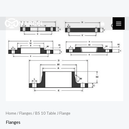
Skip
BS
to
10
content
Table
J
Flange
quantity
Home
/
Flanges
/ BS 10 Table J Flange
Flanges