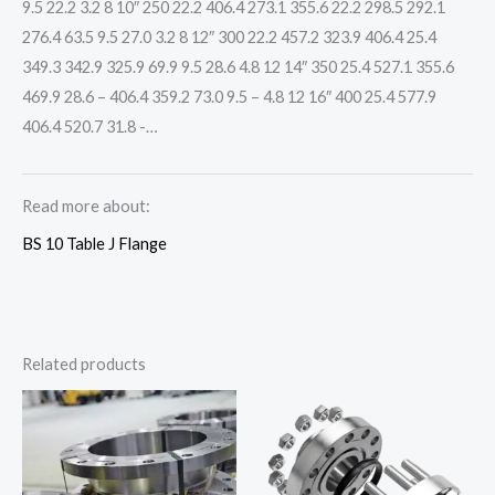
9.5 22.2 3.2 8 10″ 250 22.2 406.4 273.1 355.6 22.2 298.5 292.1
276.4 63.5 9.5 27.0 3.2 8 12″ 300 22.2 457.2 323.9 406.4 25.4
349.3 342.9 325.9 69.9 9.5 28.6 4.8 12 14″ 350 25.4 527.1 355.6
469.9 28.6 – 406.4 359.2 73.0 9.5 – 4.8 12 16″ 400 25.4 577.9
406.4 520.7 31.8 -…
Read more about:
BS 10 Table J Flange
Related products