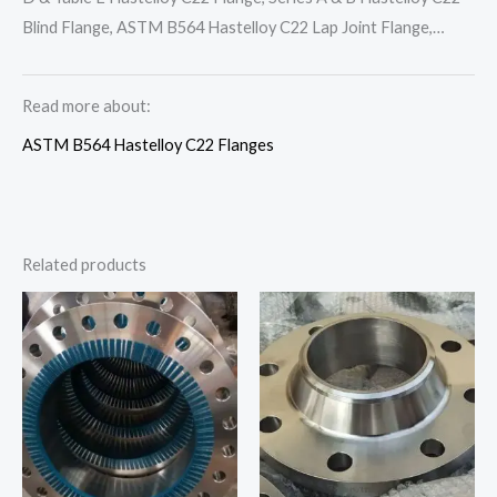
Blind Flange, ASTM B564 Hastelloy C22 Lap Joint Flange,…
Read more about:
ASTM B564 Hastelloy C22 Flanges
Related products