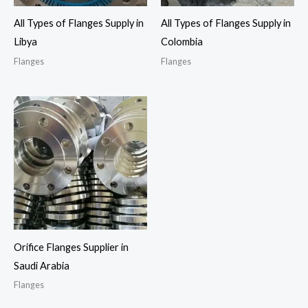
All Types of Flanges Supply in
All Types of Flanges Supply in
Libya
Colombia
Flanges
Flanges
Orifice Flanges Supplier in
Saudi Arabia
Flanges