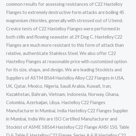
common results for assessing resistances of C22 Hastelloy
Flanges to extremely destructive form attacks are boiling 45
magnesium chlorides, generally with stressed out of U bend.
Crevice tests of C22 Hastelloy Flanges were performed in
both stills and flowing seawater at 29 Deg C. Hastelloy C22
Flanges are much more resistant to this form of attack than
relative, authenticate Stainless Steel. We also offer C22
Hastelloy Flanges at reasonable price with customized option
for its size, shape, and design. We are leading Stockists and
Suppliers of ASTM B564 Hastelloy Alloy C22 Flanges in USA,
UK, Qatar, Mexico, Nigeria, Saudi Arabia, Kuwait, Iran,
Kazakhstan, Bahrain, Vietnam, Indonesia, Norway, Ghana,
Colombia, Azerbaijan, Libya. Hastelloy C22 Flanges
Manufacturer in Mumbai, India Hastelloy C22 Flanges Supplier
in Mumbai, India We are ISO Certified Manufacturer and
Stockist of ASME SB564 Hastelloy C22 Flange ANSI 150, Table
D & Table E Hastelloy C22 Flange, Series A & B Hastelloy C22