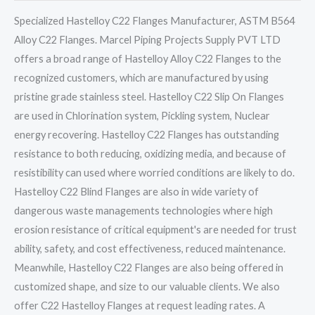
Specialized Hastelloy C22 Flanges Manufacturer, ASTM B564
Alloy C22 Flanges. Marcel Piping Projects Supply PVT LTD
offers a broad range of Hastelloy Alloy C22 Flanges to the
recognized customers, which are manufactured by using
pristine grade stainless steel. Hastelloy C22 Slip On Flanges
are used in Chlorination system, Pickling system, Nuclear
energy recovering. Hastelloy C22 Flanges has outstanding
resistance to both reducing, oxidizing media, and because of
resistibility can used where worried conditions are likely to do.
Hastelloy C22 Blind Flanges are also in wide variety of
dangerous waste managements technologies where high
erosion resistance of critical equipment's are needed for trust
ability, safety, and cost effectiveness, reduced maintenance.
Meanwhile, Hastelloy C22 Flanges are also being offered in
customized shape, and size to our valuable clients. We also
offer C22 Hastelloy Flanges at request leading rates. A