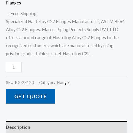
Flanges
+ Free Shipping
Specialized Hastelloy C22 Flanges Manufacturer, ASTM B564
Alloy C22 Flanges. Marcel Piping Projects Supply PVT LTD
offers a broad range of Hastelloy Alloy C22 Flanges to the
recognized customers, which are manufactured by using
pristine grade stainless steel. Hastelloy C22…
SKU:
PG-23120
Category:
Flanges
GET QUOTE
Description