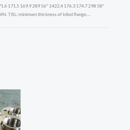
71.6 171.5 169.9 289 56" 1422.4 176.3 174.7 298 58"
WN. TBL: minimum thickness of blind flange….