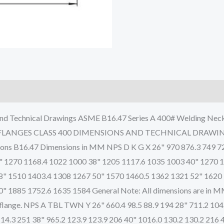
nd Technical Drawings ASME B16.47 Series A 400# Welding Neck 
 FLANGES CLASS 400 DIMENSIONS AND TECHNICAL DRAWINGS 
sions B16.47 Dimensions in MM NPS D K G X 26" 970 876.3 749 7
" 1270 1168.4 1022 1000 38" 1205 1117.6 1035 1003 40" 1270 
8" 1510 1403.4 1308 1267 50" 1570 1460.5 1362 1321 52" 1620
1885 1752.6 1635 1584 General Note: All dimensions are in MM. D
 of flange. NPS A TBL TWN Y 26" 660.4 98.5 88.9 194 28" 711.2 10
114.3 251 38" 965.2 123.9 123.9 206 40" 1016.0 130.2 130.2 216 