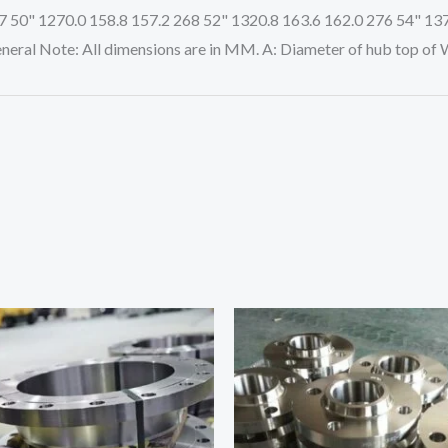
7 50" 1270.0 158.8 157.2 268 52" 1320.8 163.6 162.0 276 54" 13
neral Note: All dimensions are in MM. A: Diameter of hub top of 