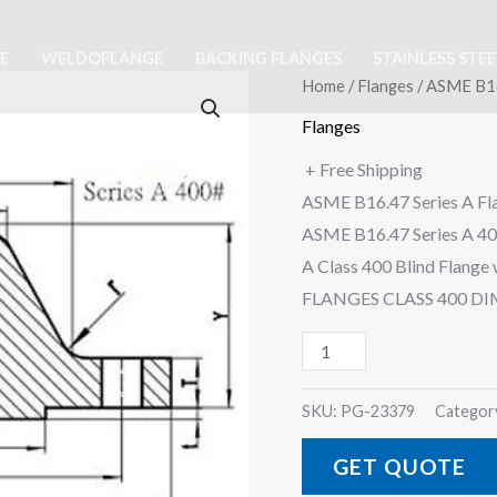
E
WELDOFLANGE
BACKING FLANGES
STAINLESS STE
ASME
Home
/
Flanges
/ ASME B16
B16
Flanges
47
+ Free Shipping
Class
ASME B16.47 Series A Fl
400
ASME B16.47 Series A 40
Series
A Class 400 Blind Flan
A
FLANGES CLASS 400 D
Flange
quantity
SKU:
PG-23379
Categor
GET QUOTE