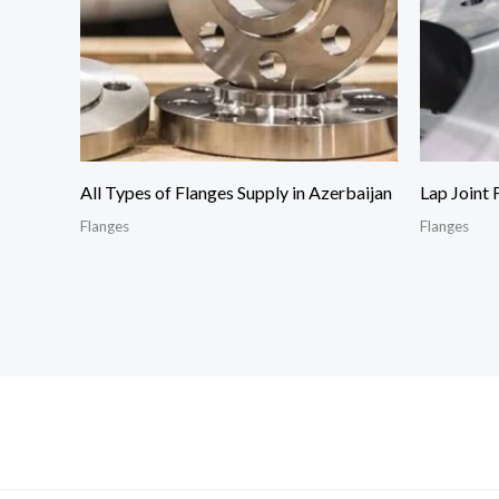
All Types of Flanges Supply in Azerbaijan
Lap Joint 
Flanges
Flanges