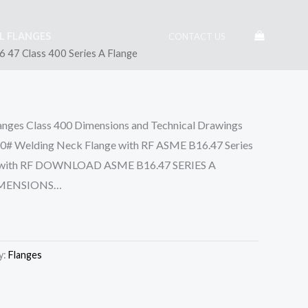
EL FLANGES
CONTACT US
 47 Class 400 Series A Flange
anges Class 400 Dimensions and Technical Drawings
0# Welding Neck Flange with RF ASME B16.47 Series
ge with RF DOWNLOAD ASME B16.47 SERIES A
IMENSIONS…
y:
Flanges