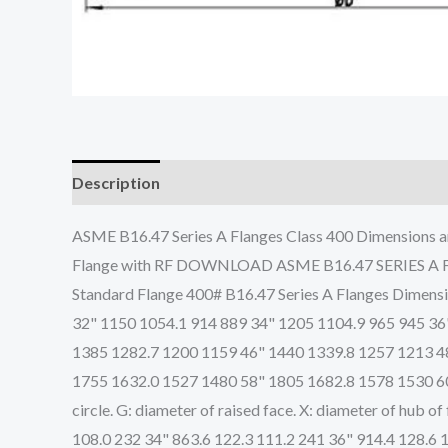
Description
ASME B16.47 Series A Flanges Class 400 Dimensions a
Flange with RF DOWNLOAD ASME B16.47 SERIES A
Standard Flange 400# B16.47 Series A Flanges Dimen
32" 1150 1054.1 914 889 34" 1205 1104.9 965 945 36
1385 1282.7 1200 1159 46" 1440 1339.8 1257 1213 4
1755 1632.0 1527 1480 58" 1805 1682.8 1578 1530 60" 
circle. G: diameter of raised face. X: diameter of hub
108.0 232 34" 863.6 122.3 111.2 241 36" 914.4 128.6 