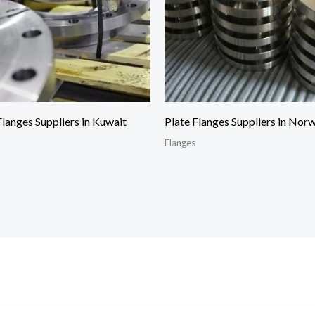
Flanges Suppliers in Kuwait
Plate Flanges Suppliers in Nor
Flanges