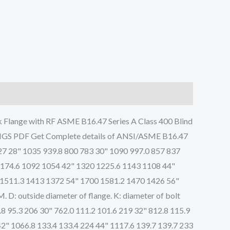
Flange with RF ASME B16.47 Series A Class 400 Blind
PDF Get Complete details of ANSI/ASME B16.47
27 28" 1035 939.8 800 783 30" 1090 997.0 857 837
1174.6 1092 1054 42" 1320 1225.6 1143 1108 44"
 1511.3 1413 1372 54" 1700 1581.2 1470 1426 56"
: outside diameter of flange. K: diameter of bolt
4.8 95.3 206 30" 762.0 111.2 101.6 219 32" 812.8 115.9
42" 1066.8 133.4 133.4 224 44" 1117.6 139.7 139.7 233