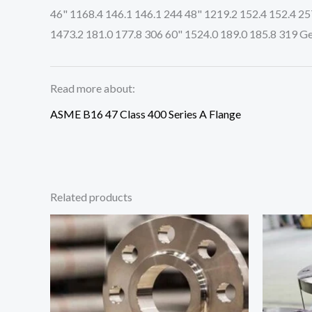
46" 1168.4 146.1 146.1 244 48" 1219.2 152.4 152.4 25
1473.2 181.0 177.8 306 60" 1524.0 189.0 185.8 319 Ge
Read more about:
ASME B16 47 Class 400 Series A Flange
Related products