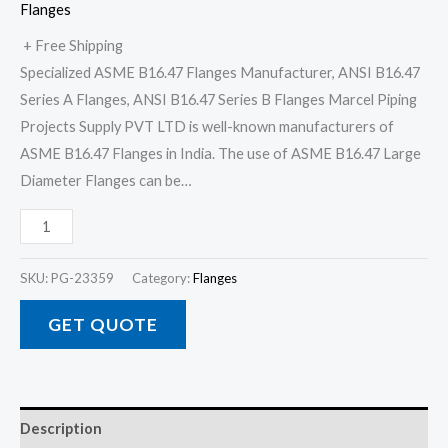
Flanges
+ Free Shipping
Specialized ASME B16.47 Flanges Manufacturer, ANSI B16.47
Series A Flanges, ANSI B16.47 Series B Flanges Marcel Piping
Projects Supply PVT LTD is well-known manufacturers of
ASME B16.47 Flanges in India. The use of ASME B16.47 Large
Diameter Flanges can be…
SKU:
PG-23359
Category:
Flanges
GET QUOTE
Description