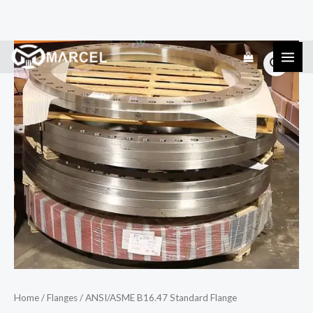
Skip
ANSI/ASME
to
B16.47
content
Standard
Flange
quantity
Home
/
Flanges
/ ANSI/ASME B16.47 Standard Flange