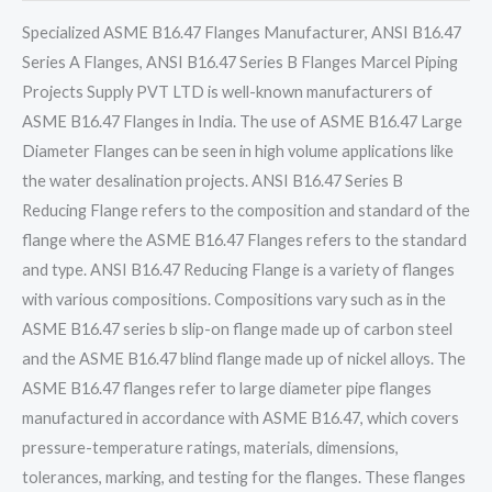
Specialized ASME B16.47 Flanges Manufacturer, ANSI B16.47
Series A Flanges, ANSI B16.47 Series B Flanges Marcel Piping
Projects Supply PVT LTD is well-known manufacturers of
ASME B16.47 Flanges in India. The use of ASME B16.47 Large
Diameter Flanges can be seen in high volume applications like
the water desalination projects. ANSI B16.47 Series B
Reducing Flange refers to the composition and standard of the
flange where the ASME B16.47 Flanges refers to the standard
and type. ANSI B16.47 Reducing Flange is a variety of flanges
with various compositions. Compositions vary such as in the
ASME B16.47 series b slip-on flange made up of carbon steel
and the ASME B16.47 blind flange made up of nickel alloys. The
ASME B16.47 flanges refer to large diameter pipe flanges
manufactured in accordance with ASME B16.47, which covers
pressure-temperature ratings, materials, dimensions,
tolerances, marking, and testing for the flanges. These flanges