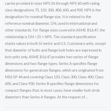
can be provided in sizes NPS 26 through NPS 60 with rating
class designations 75, 150, 300, 400, 600, and 900. NPS is the
designation for nominal flange size. It is related to the
reference nominal diameter, DN, used in international and
other standards. For flange sizes covered in ASME B16.47, the
relationship is DN = 25 × NPS. The standard specification
states values in both SI metric and U.S. Customary units, except
that diameter of bolts and flange bolt holes are expressed in
inch units only. ASME B16.47 provides two series of flange
dimensions and two flange types. Series A specifies flange
dimensions for general use flanges, which are originated from
MSS SP 44 and covering Class 150, Class 300, Class 400, Class
600, and Class 900. Series B specifies flange dimensions for
compact flanges that, in most cases, have smaller bolt circle
diameters than Series A flanges. At the request of…