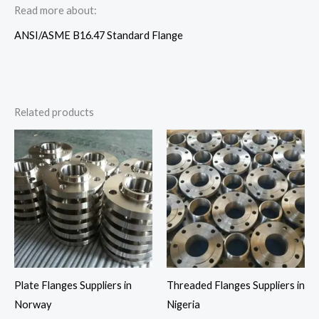
Read more about:
ANSI/ASME B16.47 Standard Flange
Related products
Plate Flanges Suppliers in
Threaded Flanges Suppliers in
Norway
Nigeria