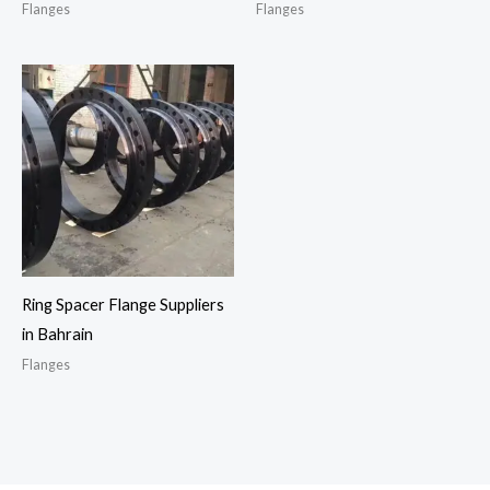
Flanges
Flanges
Ring Spacer Flange Suppliers
in Bahrain
Flanges