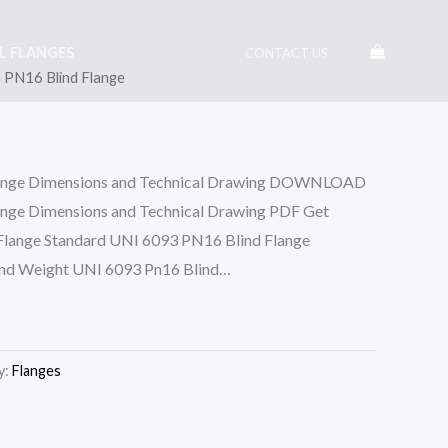
EL FLANGES
CONTACT US
 PN16 Blind Flange
ange Dimensions and Technical Drawing DOWNLOAD
nge Dimensions and Technical Drawing PDF Get
 Flange Standard UNI 6093 PN16 Blind Flange
and Weight UNI 6093 Pn16 Blind…
y:
Flanges