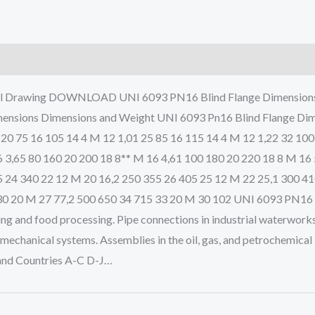
al Drawing DOWNLOAD UNI 6093 PN16 Blind Flange Dimensions a
nsions Dimensions and Weight UNI 6093 Pn16 Blind Flange Dimens
 20 75 16 105 14 4 M 12 1,01 25 85 16 115 14 4 M 12 1,22 32 100
6 3,65 80 160 20 200 18 8** M 16 4,61 100 180 20 220 18 8 M 16
5 24 340 22 12 M 20 16,2 250 355 26 405 25 12 M 22 25,1 300 4
0 20 M 27 77,2 500 650 34 715 33 20 M 30 102 UNI 6093 PN16 Bl
ing and food processing. Pipe connections in industrial waterworks
echanical systems. Assemblies in the oil, gas, and petrochemical
 and Countries A-C D-J…