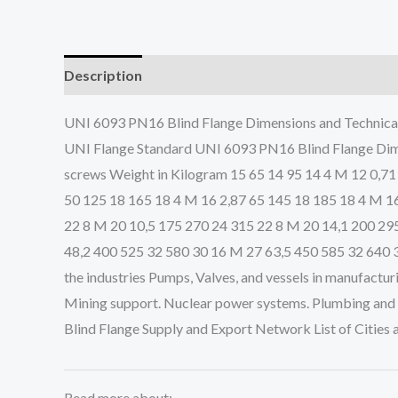
Description
UNI 6093 PN16 Blind Flange Dimensions and Technic
UNI Flange Standard UNI 6093 PN16 Blind Flange Dime
screws Weight in Kilogram 15 65 14 95 14 4 M 12 0,71
50 125 18 165 18 4 M 16 2,87 65 145 18 185 18 4 M 1
22 8 M 20 10,5 175 270 24 315 22 8 M 20 14,1 200 29
48,2 400 525 32 580 30 16 M 27 63,5 450 585 32 640 3
the industries Pumps, Valves, and vessels in manufactur
Mining support. Nuclear power systems. Plumbing and m
Blind Flange Supply and Export Network List of Cities
Read more about: