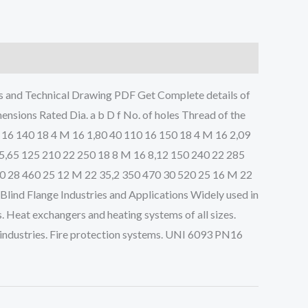
nd Technical Drawing PDF Get Complete details of
ions Rated Dia. a b D f No. of holes Thread of the
 16 140 18 4 M 16 1,80 40 110 16 150 18 4 M 16 2,09
 5,65 125 210 22 250 18 8 M 16 8,12 150 240 22 285
10 28 460 25 12 M 22 35,2 350 470 30 520 25 16 M 22
ind Flange Industries and Applications Widely used in
. Heat exchangers and heating systems of all sizes.
 industries. Fire protection systems. UNI 6093 PN16