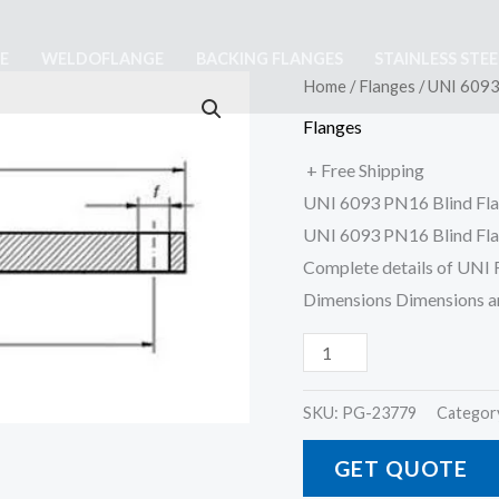
E
WELDOFLANGE
BACKING FLANGES
STAINLESS STE
UNI
Home
/
Flanges
/ UNI 6093
6093
Flanges
PN16
+ Free Shipping
Blind
UNI 6093 PN16 Blind Fl
Flange
UNI 6093 PN16 Blind Fla
quantity
Complete details of UNI
Dimensions Dimensions 
SKU:
PG-23779
Categor
GET QUOTE