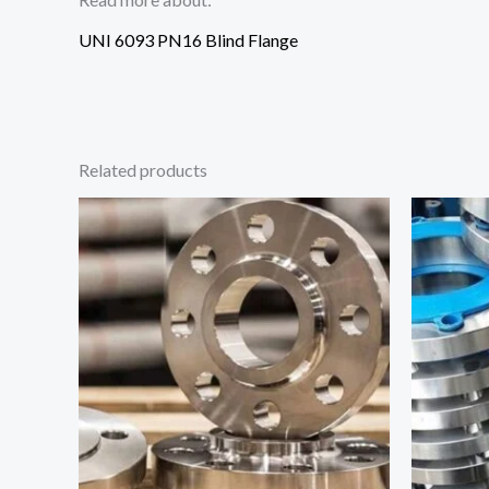
UNI 6093 PN16 Blind Flange
Related products