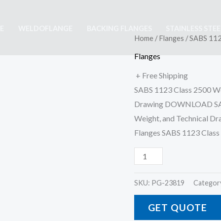
E
WELDOFLANGE
BACKING FLANGES
STAINLESS STE
SABS
Home
/
Flanges
/ SABS 112
1123
Flanges
Class
+ Free Shipping
2500
SABS 1123 Class 2500 We
Welding
Drawing DOWNLOAD SABS
On
Weight, and Technical D
Flange
Flanges SABS 1123 Clas
quantity
SKU:
PG-23819
Categor
GET QUOTE