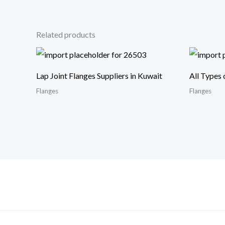
Related products
Lap Joint Flanges Suppliers in Kuwait
All Types 
Flanges
Flanges