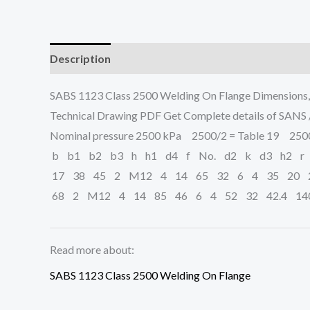
Description
SABS 1123 Class 2500 Welding On Flange Dimensions
Technical Drawing PDF Get Complete details of SANS
Nominal pressure 2500 kPa 2500/2 = Table 19 2500/
b b1 b2 b3 h h1 d4 f No. d2 k d3 h2 r
17 38 45 2 M12 4 14 65 32 6 4 35 20 2
68 2 M12 4 14 85 46 6 4 52 32 42.4 14
Read more about:
SABS 1123 Class 2500 Welding On Flange