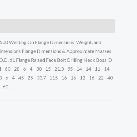
00 Welding On Flange Dimensions, Weight, and
Dimensions Flange Dimensions & Approximate Masses
D. d1 Flange Raised Face Bolt Drilling Neck Boss D
4 60 28 6 4 30 15 21.3 95 14 14 11 14
0 6 4 45 25 33.7 115 16 16 12 16 22 40
 60 …