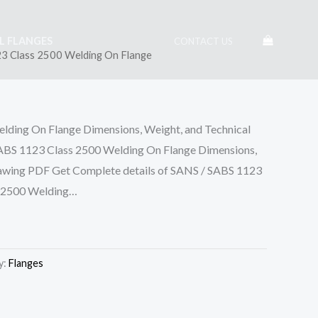
EL FLANGES
CONTACT US
3 Class 2500 Welding On Flange
lding On Flange Dimensions, Weight, and Technical
 1123 Class 2500 Welding On Flange Dimensions,
rawing PDF Get Complete details of SANS / SABS 1123
s 2500 Welding…
y:
Flanges