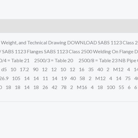
, Weight, and Technical Drawing DOWNLOAD SABS 1123 Class 25
 / SABS 1123 Flanges SABS 1123 Class 2500 Welding On Flange 
4 = Table 21 2500/3 = Table 20 2500/8 = Table 23 NB Pipe O.
 d5 10 17.2 90 12 12 10 12 16 35 40 2 M12 4 1
6.9 105 14 14 11 14 19 40 58 2 M12 4 14 75 4
0 18 18 14 18 26 42 78 2 M16 4 18 100 55 6 6