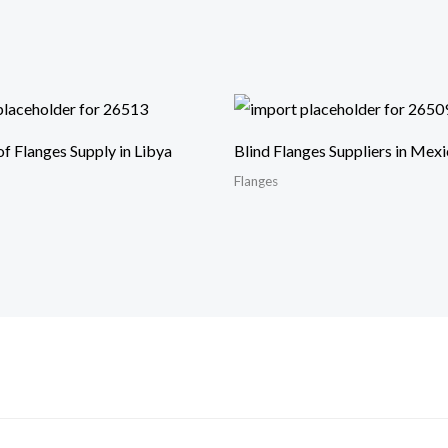
of Flanges Supply in Libya
Blind Flanges Suppliers in Mex
Flanges