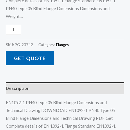
Complete details of EN 1092-1 Flange Standard EN1092-1
PN40 Type 05 Blind Flange Dimensions Dimensions and
Weight…
SKU:
PG-23742
Category:
Flanges
GET QUOTE
Description
EN1092-1 PN40 Type 05 Blind Flange Dimensions and
Technical Drawing DOWNLOAD EN1092-1 PN40 Type 05
Blind Flange Dimensions and Technical Drawing PDF Get
Complete details of EN 1092-1 Flange Standard EN1092-1