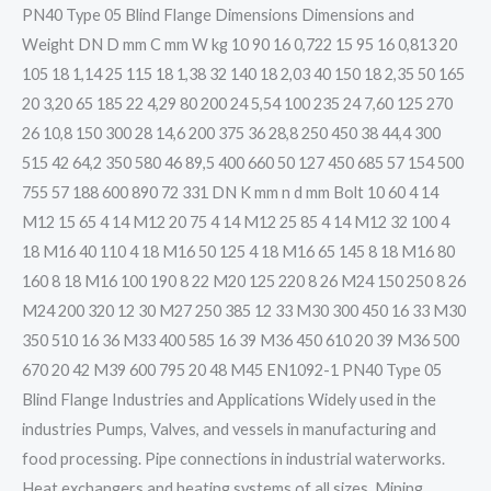
PN40 Type 05 Blind Flange Dimensions Dimensions and
Weight DN D mm C mm W kg 10 90 16 0,722 15 95 16 0,813 20
105 18 1,14 25 115 18 1,38 32 140 18 2,03 40 150 18 2,35 50 165
20 3,20 65 185 22 4,29 80 200 24 5,54 100 235 24 7,60 125 270
26 10,8 150 300 28 14,6 200 375 36 28,8 250 450 38 44,4 300
515 42 64,2 350 580 46 89,5 400 660 50 127 450 685 57 154 500
755 57 188 600 890 72 331 DN K mm n d mm Bolt 10 60 4 14
M12 15 65 4 14 M12 20 75 4 14 M12 25 85 4 14 M12 32 100 4
18 M16 40 110 4 18 M16 50 125 4 18 M16 65 145 8 18 M16 80
160 8 18 M16 100 190 8 22 M20 125 220 8 26 M24 150 250 8 26
M24 200 320 12 30 M27 250 385 12 33 M30 300 450 16 33 M30
350 510 16 36 M33 400 585 16 39 M36 450 610 20 39 M36 500
670 20 42 M39 600 795 20 48 M45 EN1092-1 PN40 Type 05
Blind Flange Industries and Applications Widely used in the
industries Pumps, Valves, and vessels in manufacturing and
food processing. Pipe connections in industrial waterworks.
Heat exchangers and heating systems of all sizes. Mining