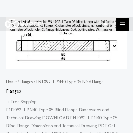
Skip
EN1092-
to
1
content
PN40
Type
05
Blind
Flange
quantity
Home
/
Flanges
/ EN1092-1 PN40 Type 05 Blind Flange
Flanges
+ Free Shipping
EN1092-1 PN40 Type 05 Blind Flange Dimensions and
Technical Drawing DOWNLOAD EN1092-1 PN40 Type 05
Blind Flange Dimensions and Technical Drawing PDF Get