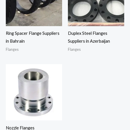
Ring Spacer Flange Suppliers
Duplex Steel Flanges
in Bahrain
Suppliers in Azerbaijan
Flanges
Flanges
Nozzle Flanges