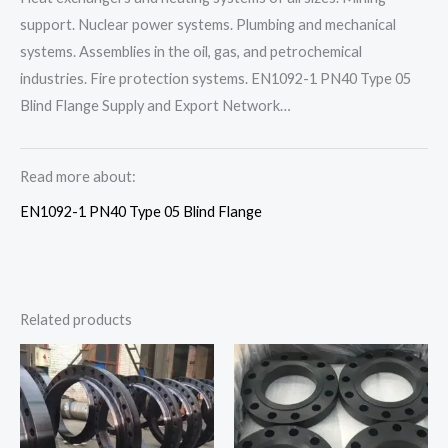
support. Nuclear power systems. Plumbing and mechanical
systems. Assemblies in the oil, gas, and petrochemical
industries. Fire protection systems. EN1092-1 PN40 Type 05
Blind Flange Supply and Export Network…
Read more about:
EN1092-1 PN40 Type 05 Blind Flange
Related products