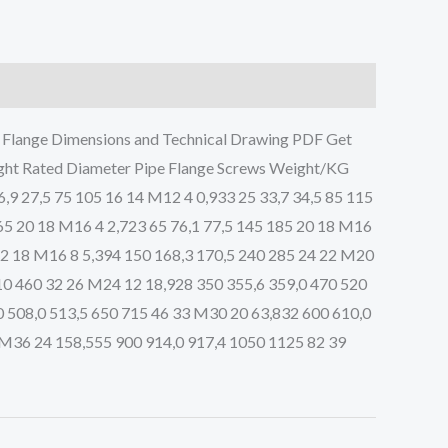
lange Dimensions and Technical Drawing PDF Get
ght Rated Diameter Pipe Flange Screws Weight/KG
6,9 27,5 75 105 16 14 M12 4 0,933 25 33,7 34,5 85 115
165 20 18 M16 4 2,723 65 76,1 77,5 145 185 20 18 M16
 22 18 M16 8 5,394 150 168,3 170,5 240 285 24 22 M20
10 460 32 26 M24 12 18,928 350 355,6 359,0 470 520
 508,0 513,5 650 715 46 33 M30 20 63,832 600 610,0
 M36 24 158,555 900 914,0 917,4 1050 1125 82 39