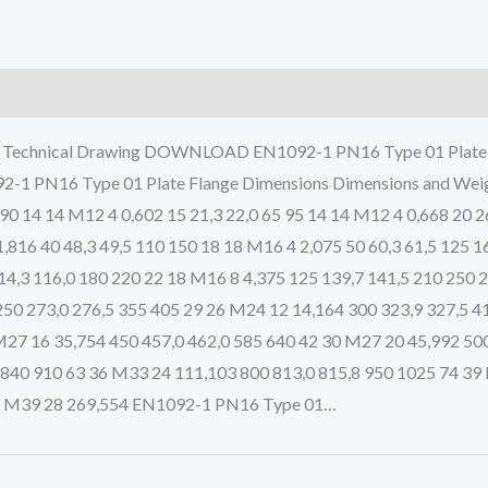
d Technical Drawing DOWNLOAD EN1092-1 PN16 Type 01 Plate F
92-1 PN16 Type 01 Plate Flange Dimensions Dimensions and Wei
 90 14 14 M12 4 0,602 15 21,3 22,0 65 95 14 14 M12 4 0,668 20 2
1,816 40 48,3 49,5 110 150 18 18 M16 4 2,075 50 60,3 61,5 125 
114,3 116,0 180 220 22 18 M16 8 4,375 125 139,7 141,5 210 250
250 273,0 276,5 355 405 29 26 M24 12 14,164 300 323,9 327,5 4
M27 16 35,754 450 457,0 462,0 585 640 42 30 M27 20 45,992 500
 840 910 63 36 M33 24 111,103 800 813,0 815,8 950 1025 74 39
42 M39 28 269,554 EN1092-1 PN16 Type 01…