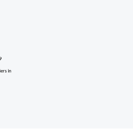
ers in