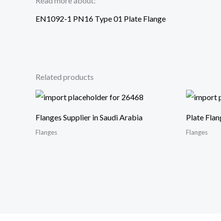
Read more about:
EN1092-1 PN16 Type 01 Plate Flange
Related products
Flanges Supplier in Saudi Arabia
Plate Flan
Flanges
Flanges