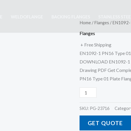
E
WELDOFLANGE
BACKING FLANGES
STAINLESS STE
EN1092-
Home
/
Flanges
/ EN1092-1
1
Flanges
PN16
+ Free Shipping
Type
EN1092-1 PN16 Type 01 P
01
DOWNLOAD EN1092-1 PN16
Plate
Drawing PDF Get Complet
Flange
PN16 Type 01 Plate Flan
quantity
SKU:
PG-23716
Categor
GET QUOTE