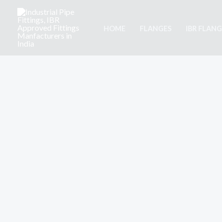
Skip
to
HOME
FLANGES
IBR FLANG
content