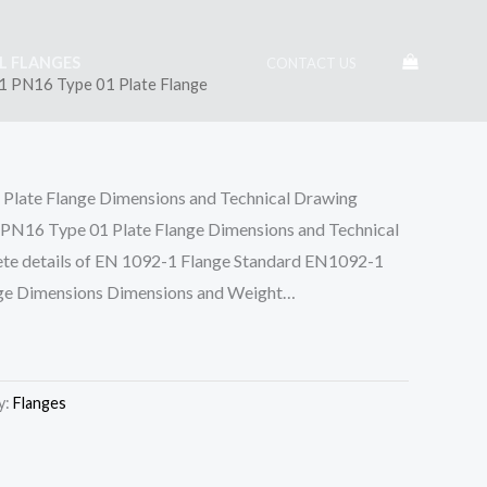
EL FLANGES
CONTACT US
 PN16 Type 01 Plate Flange
late Flange Dimensions and Technical Drawing
 Type 01 Plate Flange Dimensions and Technical
e details of EN 1092-1 Flange Standard EN1092-1
ge Dimensions Dimensions and Weight…
y:
Flanges