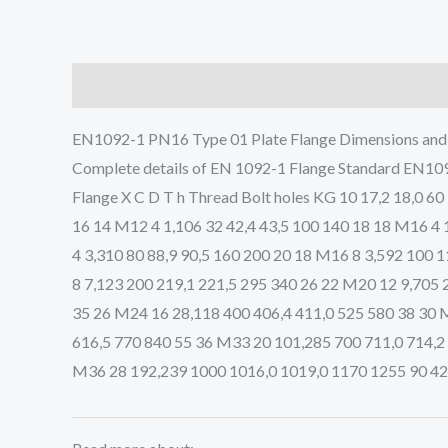
Description
EN1092-1 PN16 Type 01 Plate Flange Dimensions an
Complete details of EN 1092-1 Flange Standard EN10
Flange X C D T h Thread Bolt holes KG 10 17,2 18,0 60
16 14 M12 4 1,106 32 42,4 43,5 100 140 18 18 M16 4 
4 3,310 80 88,9 90,5 160 200 20 18 M16 8 3,592 100 
8 7,123 200 219,1 221,5 295 340 26 22 M20 12 9,705 
35 26 M24 16 28,118 400 406,4 411,0 525 580 38 30 
616,5 770 840 55 36 M33 20 101,285 700 711,0 714,2
M36 28 192,239 1000 1016,0 1019,0 1170 1255 90 