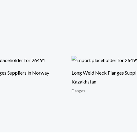
ges Suppliers in Norway
Long Weld Neck Flanges Suppli
Kazakhstan
Flanges