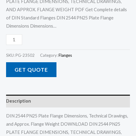
PLATE FLANGE DIMENSIONS, TECHNICAL DRAWINGS,
AND APPROX. FLANGE WEIGHT PDF Get Complete details
of DIN Standard Flanges DIN 2544 PN25 Plate Flange
Dimensions Dimensions…
SKU:
PG-23502
Category:
Flanges
GET QUOTE
Description
DIN 2544 PN25 Plate Flange Dimensions, Technical Drawings,
and Approx. Flange Weight DOWNLOAD DIN 2544 PN25
PLATE FLANGE DIMENSIONS, TECHNICAL DRAWINGS,