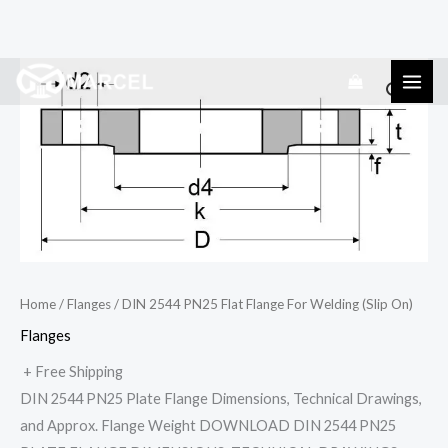
Skip
DIN
to
2544
content
PN25
Flat
Flange
For
Welding
(Slip
On)
Home
/
Flanges
/ DIN 2544 PN25 Flat Flange For Welding (Slip On)
quantity
Flanges
+ Free Shipping
DIN 2544 PN25 Plate Flange Dimensions, Technical Drawings,
and Approx. Flange Weight DOWNLOAD DIN 2544 PN25