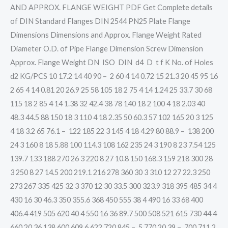
AND APPROX. FLANGE WEIGHT PDF Get Complete details
of DIN Standard Flanges DIN 2544 PN25 Plate Flange
Dimensions Dimensions and Approx. Flange Weight Rated
Diameter O.D. of Pipe Flange Dimension Screw Dimension
Approx. Flange Weight DN ISO DIN d4 D t f K No. of Holes
d2 KG/PCS 10 17.2 14 40 90 – 2 60 4 14 0.72 15 21.3 20 45 95 16
2 65 4 14 0.81 20 26.9 25 58 105 18 2 75 4 14 1.24 25 33.7 30 68
115 18 2 85 4 14 1.38 32 42.4 38 78 140 18 2 100 4 18 2.03 40
48.3 44.5 88 150 18 3 110 4 18 2.35 50 60.3 57 102 165 20 3 125
4 18 3.2 65 76.1 – 122 185 22 3 145 4 18 4.29 80 88.9 – 138 200
24 3 160 8 18 5.88 100 114.3 108 162 235 24 3 190 8 23 7.54 125
139.7 133 188 270 26 3 220 8 27 10.8 150 168.3 159 218 300 28
3 250 8 27 14.5 200 219.1 216 278 360 30 3 310 12 27 22.3 250
273 267 335 425 32 3 370 12 30 33.5 300 323.9 318 395 485 34 4
430 16 30 46.3 350 355.6 368 450 555 38 4 490 16 33 68 400
406.4 419 505 620 40 4 550 16 36 89.7 500 508 521 615 730 44 4
660 20 36 138 600 609.6 622 720 845 – 5 770 20 39 – 700 711.2