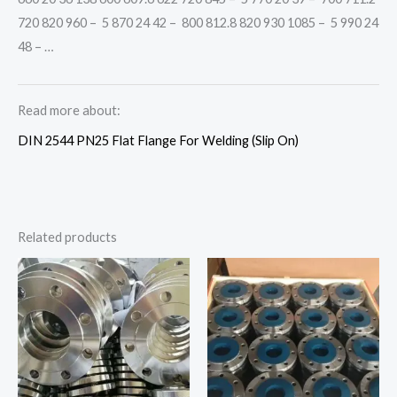
720 820 960 – 5 870 24 42 – 800 812.8 820 930 1085 – 5 990 24
48 – …
Read more about:
DIN 2544 PN25 Flat Flange For Welding (Slip On)
Related products