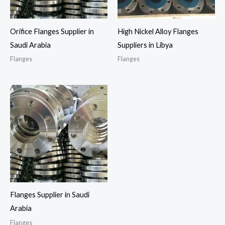
Orifice Flanges Supplier in
High Nickel Alloy Flanges
Saudi Arabia
Suppliers in Libya
Flanges
Flanges
Flanges Supplier in Saudi
Arabia
Flanges