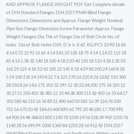
AND APPROX. FLANGE WEIGHT PDF Get Complete details
of DIN Standard Flanges DIN 2527 PN40 Blind Flange
Dimensions Dimensions and Approx. Flange Weight Nominal
Pipe Size Flange Dimension Screw Parameter Approx. Flange
Weight Flanges Dia Thk of Flange Dia of Bolt Circle No. of
holes Dia of Bolt Holes DIN D b k X d2 KG/PCS 10 90 16 60
4 14 0.72 15 95 16 65 4 14 0.81 20 105 18 75 4 14 1.14 25 115 18
85 4 14 1.38 32 140 18 100 4 18 2.03 40 150 18 110 4 18 2.35 50
165 20 125 4 18 3.2 65 185 22 145 8 18 4.29 80 200 24 160 8 18
5.54 100 235 24 190 8 22 7.6 125 270 26 220 8 26 10.82 150 300
28 250 8 26 14.6 175 350 32 295 12 30 22.04 200 375 34 320 12
30 27.21 250 450 38 385 12 33 44.38 300 515 42 450 16 33 64.17
350 580 46 510 16 36 89.52 400 660 50 585 16 39 126.76 500
755 56 670 20 42 184.63 600 890 62 795 20 48 285.17 700 995
64 900 24 48 368.83 800 1140 70 1030 24 56 528.39 900 1250 76
1140 28 56 690.99 1000 1360 84 1250 28 56 912.42 DIN 2527
PN40 Blind Flange Industries and Applications Widely used in