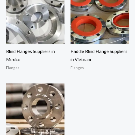
Blind Flanges Suppliers in
Paddle Blind Flange Suppliers
Mexico
in Vietnam
Flanges
Flanges