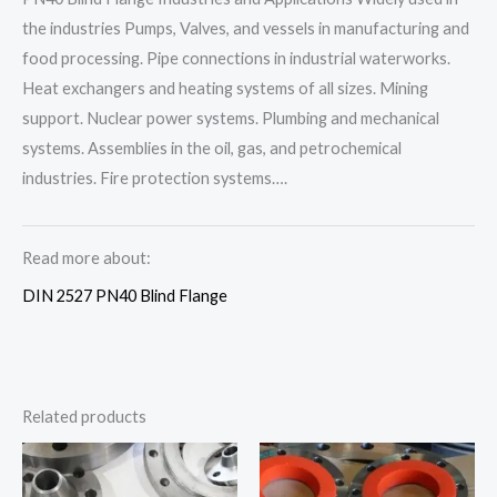
the industries Pumps, Valves, and vessels in manufacturing and
food processing. Pipe connections in industrial waterworks.
Heat exchangers and heating systems of all sizes. Mining
support. Nuclear power systems. Plumbing and mechanical
systems. Assemblies in the oil, gas, and petrochemical
industries. Fire protection systems….
Read more about:
DIN 2527 PN40 Blind Flange
Related products