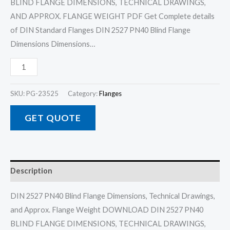
BLIND FLANGE DIMENSIONS, TECHNICAL DRAWINGS,
AND APPROX. FLANGE WEIGHT PDF Get Complete details
of DIN Standard Flanges DIN 2527 PN40 Blind Flange
Dimensions Dimensions…
SKU:
PG-23525
Category:
Flanges
GET QUOTE
Description
DIN 2527 PN40 Blind Flange Dimensions, Technical Drawings,
and Approx. Flange Weight DOWNLOAD DIN 2527 PN40
BLIND FLANGE DIMENSIONS, TECHNICAL DRAWINGS,