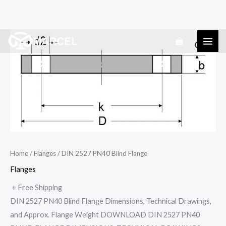
Skip
DIN
to
2527
content
PN40
Blind
Flange
quantity
Home
/
Flanges
/ DIN 2527 PN40 Blind Flange
Flanges
+ Free Shipping
DIN 2527 PN40 Blind Flange Dimensions, Technical Drawings,
and Approx. Flange Weight DOWNLOAD DIN 2527 PN40