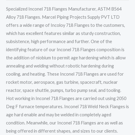
Specialized Inconel 718 Flanges Manufacturer, ASTM B564
Alloy 718 Flanges. Marcel Piping Projects Supply PVT LTD
offers a wide range of Incoloy 718 Flanges to the customers,
which has excellent features similar as sturdy construction,
subsistence, high performance and further. One of the
identifying feature of our Inconel 718 Flanges composition is
the addition of niobium to permit age hardening which is allow
annealing and welding without robotic hardening during
cooling, and heating. These Inconel 718 Flanges are used for
rocket motor, aerospace, gas turbine, spacecraft, nuclear
reactor, space shuttle, pumps, turbo pump seal, and tooling.
Hot working in Inconel 718 Flanges are carried out using 2050
Deg F furnace temperatures. Inconel 718 Weld Neck Flanges is
age hard enable and may be welded in completely aged
condition. Meanwhile, our Inconel 718 Flanges are as well as
being offered in different shapes, and sizes to our clients.