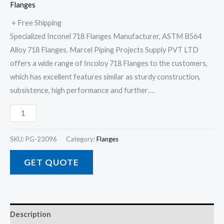
Flanges
+ Free Shipping
Specialized Inconel 718 Flanges Manufacturer, ASTM B564
Alloy 718 Flanges. Marcel Piping Projects Supply PVT LTD
offers a wide range of Incoloy 718 Flanges to the customers,
which has excellent features similar as sturdy construction,
subsistence, high performance and further….
SKU:
PG-23096
Category:
Flanges
GET QUOTE
Description