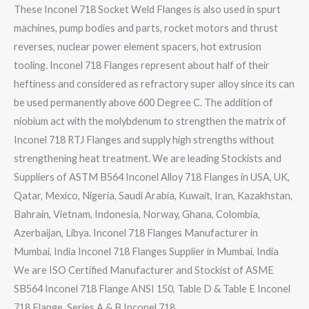
These Inconel 718 Socket Weld Flanges is also used in spurt
machines, pump bodies and parts, rocket motors and thrust
reverses, nuclear power element spacers, hot extrusion
tooling. Inconel 718 Flanges represent about half of their
heftiness and considered as refractory super alloy since its can
be used permanently above 600 Degree C. The addition of
niobium act with the molybdenum to strengthen the matrix of
Inconel 718 RTJ Flanges and supply high strengths without
strengthening heat treatment. We are leading Stockists and
Suppliers of ASTM B564 Inconel Alloy 718 Flanges in USA, UK,
Qatar, Mexico, Nigeria, Saudi Arabia, Kuwait, Iran, Kazakhstan,
Bahrain, Vietnam, Indonesia, Norway, Ghana, Colombia,
Azerbaijan, Libya. Inconel 718 Flanges Manufacturer in
Mumbai, India Inconel 718 Flanges Supplier in Mumbai, India
We are ISO Certified Manufacturer and Stockist of ASME
SB564 Inconel 718 Flange ANSI 150, Table D & Table E Inconel
718 Flange, Series A & B Inconel 718…