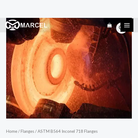
Skip
ASTM
to
B564
content
Inconel
718
Flanges
quantity
Home
/
Flanges
/ ASTM B564 Inconel 718 Flanges