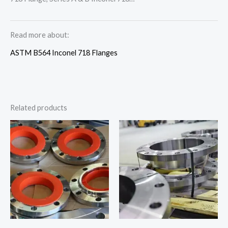
Read more about:
ASTM B564 Inconel 718 Flanges
Related products