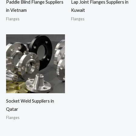
Paddle Blind Flange Suppliers
Lap Joint Flanges Suppliers in
in Vietnam
Kuwait
Flanges
Flanges
Socket Weld Suppliers in
Qatar
Flanges