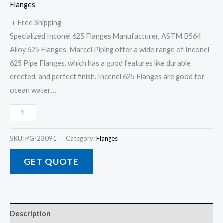
Flanges
+ Free Shipping
Specialized Inconel 625 Flanges Manufacturer, ASTM B564
Alloy 625 Flanges. Marcel Piping offer a wide range of Inconel
625 Pipe Flanges, which has a good features like durable
erected, and perfect finish. Inconel 625 Flanges are good for
ocean water…
SKU:
PG-23091
Category:
Flanges
GET QUOTE
Description