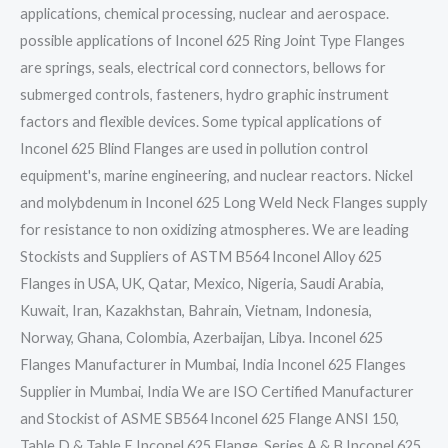
applications, chemical processing, nuclear and aerospace.
possible applications of Inconel 625 Ring Joint Type Flanges
are springs, seals, electrical cord connectors, bellows for
submerged controls, fasteners, hydro graphic instrument
factors and flexible devices. Some typical applications of
Inconel 625 Blind Flanges are used in pollution control
equipment's, marine engineering, and nuclear reactors. Nickel
and molybdenum in Inconel 625 Long Weld Neck Flanges supply
for resistance to non oxidizing atmospheres. We are leading
Stockists and Suppliers of ASTM B564 Inconel Alloy 625
Flanges in USA, UK, Qatar, Mexico, Nigeria, Saudi Arabia,
Kuwait, Iran, Kazakhstan, Bahrain, Vietnam, Indonesia,
Norway, Ghana, Colombia, Azerbaijan, Libya. Inconel 625
Flanges Manufacturer in Mumbai, India Inconel 625 Flanges
Supplier in Mumbai, India We are ISO Certified Manufacturer
and Stockist of ASME SB564 Inconel 625 Flange ANSI 150,
Table D & Table E Inconel 625 Flange, Series A & B Inconel 625