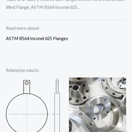
Blind Flange, ASTM B564 Inconel 625…
Read more about:
ASTM B564 Inconel 625 Flanges
Related products