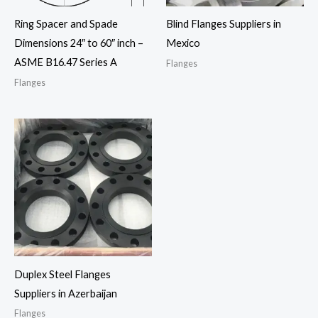
Ring Spacer and Spade
Blind Flanges Suppliers in
Dimensions 24″ to 60″ inch –
Mexico
ASME B16.47 Series A
Flanges
Flanges
Duplex Steel Flanges
Suppliers in Azerbaijan
Flanges