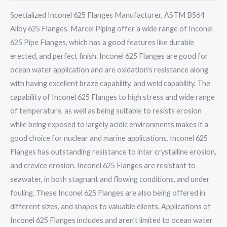
Specialized Inconel 625 Flanges Manufacturer, ASTM B564
Alloy 625 Flanges. Marcel Piping offer a wide range of Inconel
625 Pipe Flanges, which has a good features like durable
erected, and perfect finish. Inconel 625 Flanges are good for
ocean water application and are oxidation's resistance along
with having excellent braze capability, and weld capability. The
capability of Inconel 625 Flanges to high stress and wide range
of temperature, as well as being suitable to resists erosion
while being exposed to largely acidic environments makes it a
good choice for nuclear and marine applications. Inconel 625
Flanges has outstanding resistance to inter crystalline erosion,
and crevice erosion. Inconel 625 Flanges are resistant to
seawater, in both stagnant and flowing conditions, and under
fouling. These Inconel 625 Flanges are also being offered in
different sizes, and shapes to valuable clients. Applications of
Inconel 625 Flanges includes and aren't limited to ocean water