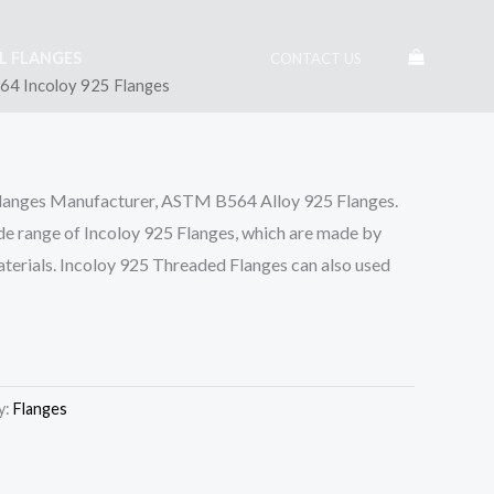
EL FLANGES
CONTACT US
4 Incoloy 925 Flanges
Flanges Manufacturer, ASTM B564 Alloy 925 Flanges.
de range of Incoloy 925 Flanges, which are made by
materials. Incoloy 925 Threaded Flanges can also used
y:
Flanges