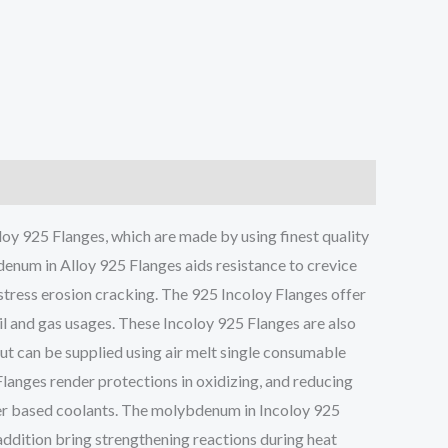
y 925 Flanges, which are made by using finest quality
enum in Alloy 925 Flanges aids resistance to crevice
 stress erosion cracking. The 925 Incoloy Flanges offer
il and gas usages. These Incoloy 925 Flanges are also
but can be supplied using air melt single consumable
Flanges render protections in oxidizing, and reducing
ter based coolants. The molybdenum in Incoloy 925
addition bring strengthening reactions during heat