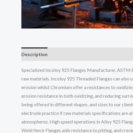
Description
Specialized Incoloy 925 Flanges Manufacturer, ASTM B5
raw materials. Incoloy 925 Threaded Flanges can also u
erosion whilst Chromium offer a resistances to oxidizin
erosion resistance in both oxidizing, and reducing surr
being offered in different shapes, and sizes to our cli
electrode practice if raw materials specifications are 
atmospheres. High speed operations in Alloy 925 Flang
Weld Neck Flanges aids resistance to pitting, and crevi