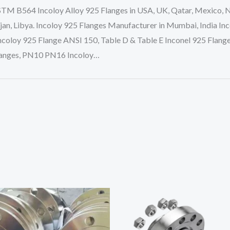
STM B564 Incoloy Alloy 925 Flanges in USA, UK, Qatar, Mexico, Nig
an, Libya. Incoloy 925 Flanges Manufacturer in Mumbai, India Inc
coloy 925 Flange ANSI 150, Table D & Table E Inconel 925 Flange
 Flanges, PN10 PN16 Incoloy…