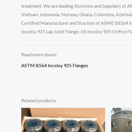
treatment. We are leading Stockists and Suppliers of A
Vietnam, Indonesia, Norway, Ghana, Colombia, Azerbaij
Certified Manufacturer and Stockist of ASME SB564 In
Incoloy 925 Lap Joint Flange, JIS Incoloy 925 Orifice
Read more about:
ASTM B564 Incoloy 925 Flanges
Related products