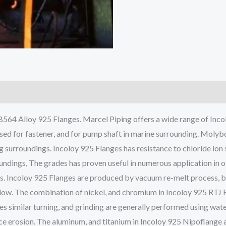
64 Alloy 925 Flanges. Marcel Piping offers a wide range of Incolo
sed for fastener, and for pump shaft in marine surrounding. Molybd
g surroundings. Incoloy 925 Flanges has resistance to chloride ion
oundings, The grades has proven useful in numerous application in o
ents. Incoloy 925 Flanges are produced by vacuum re-melt process, 
allow. The combination of nickel, and chromium in Incoloy 925 RTJ 
es similar turning, and grinding are generally performed using wa
ce erosion. The aluminum, and titanium in Incoloy 925 Nipoflange 