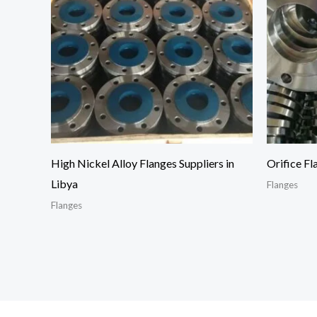
High Nickel Alloy Flanges Suppliers in
Orifice Fl
Libya
Flanges
Flanges