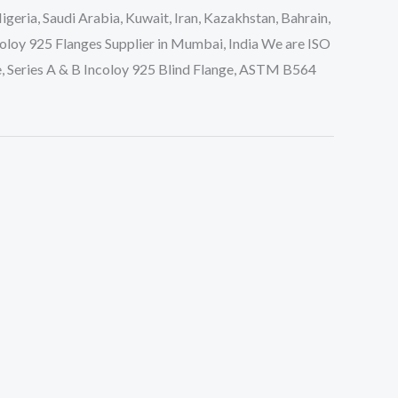
eria, Saudi Arabia, Kuwait, Iran, Kazakhstan, Bahrain,
oloy 925 Flanges Supplier in Mumbai, India We are ISO
, Series A & B Incoloy 925 Blind Flange, ASTM B564