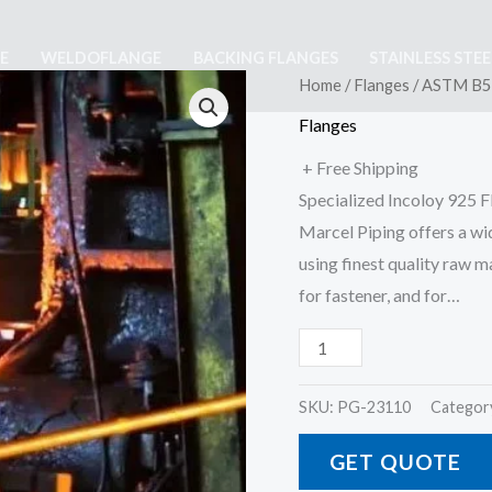
E
WELDOFLANGE
BACKING FLANGES
STAINLESS STE
ASTM
Home
/
Flanges
/ ASTM B56
B564
Flanges
Incoloy
+ Free Shipping
925
Specialized Incoloy 925 
Flanges
Marcel Piping offers a wi
quantity
using finest quality raw 
for fastener, and for…
SKU:
PG-23110
Categor
GET QUOTE