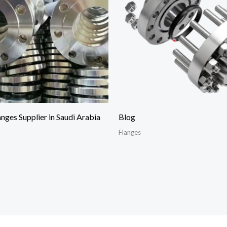
anges Supplier in Saudi Arabia
Blog
Flanges