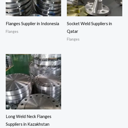
Flanges Supplier in Indonesia
Socket Weld Suppliers in
Qatar
Flanges
Flanges
Long Weld Neck Flanges
Suppliers in Kazakhstan