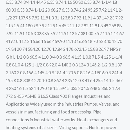
6.35 8.74 3/4 14 44.45 6.35 8.74 1 16 50.80 6.35 8.74 1-1/4 18
60.33 6.35 8.74 1-1/2 20 68.27 6.35 8.74 2 24 95.25 7.92 11.91 2-
1/2 27 107.95 7.92 11.91 3 31 123.83 7.92 11.91 4 37 149.23 7.92
11.91 5 41 180.98 7.92 11.91 6 45 211.12 7.92 11.91 8 49 269.88
7.92 11.91 10 53 323.85 7.92 11.91 12 57 381.00 7.92 11.91 14 62
419.10 11.13 16.66 16 66 469.90 11.13 16.66 18 70 533.40 12.70
19.84 20 74 584.20 12.70 19.84 24 78 692.15 15.88 26.97 NPS r
G h L 1/2 0.8 60.5 4 110 3/4 0.8 66.5 4 115 1 0.8 71.5 4 125 1-1/4
0.8 81.0 4 125 1-1/2 0.8 92.0 4 140 2 0.8 124 3 145 2-1/2 0.8 137
3 160 3 0.8 156 4 145 4 0.8 181 4 170 5 0.8 216 4 190 6 0.8 241 4
195 8 0.8 308 4 220 10 0.8 362 4 235 12 0.8 419 4 255 14 1.5 467
4 280 16 1.5 524 4 290 18 1.5 594 5 335 20 1.5 648 5 360 24 2.4
772 6 455 ASME B16.5 Class 900 Flanges Industries and
Applications Widely used in the industries Pumps, Valves, and
vessels in manufacturing and food processing. Pipe
connections in industrial waterworks. Heat exchangers and
heating systems of all sizes. Mining support. Nuclear power