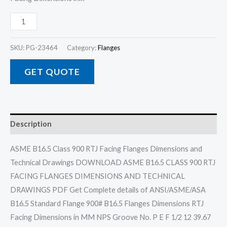
SKU:
PG-23464
Category:
Flanges
GET QUOTE
Description
ASME B16.5 Class 900 RTJ Facing Flanges Dimensions and
Technical Drawings DOWNLOAD ASME B16.5 CLASS 900 RTJ
FACING FLANGES DIMENSIONS AND TECHNICAL
DRAWINGS PDF Get Complete details of ANSI/ASME/ASA
B16.5 Standard Flange 900# B16.5 Flanges Dimensions RTJ
Facing Dimensions in MM NPS Groove No. P E F 1/2 12 39.67