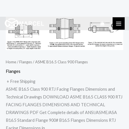
Skip
ASME
to
B16.5
content
Class
900
Flanges
quantity
Home
/
Flanges
/ ASME B16.5 Class 900 Flanges
Flanges
+ Free Shipping
ASME B16.5 Class 900 RTJ Facing Flanges Dimensions and
Technical Drawings DOWNLOAD ASME B16.5 CLASS 900 RTJ
FACING FLANGES DIMENSIONS AND TECHNICAL
DRAWINGS PDF Get Complete details of ANSI/ASME/ASA
B16.5 Standard Flange 900# B16.5 Flanges Dimensions RTJ
Facing Dimensions in…