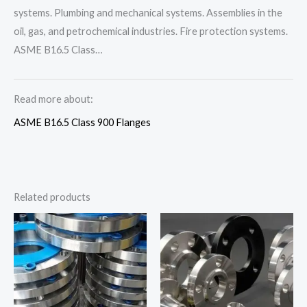
systems. Plumbing and mechanical systems. Assemblies in the
oil, gas, and petrochemical industries. Fire protection systems.
ASME B16.5 Class…
Read more about:
ASME B16.5 Class 900 Flanges
Related products