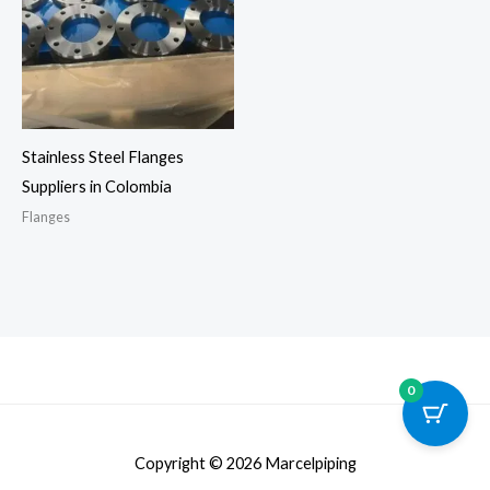
Stainless Steel Flanges
Suppliers in Colombia
Flanges
0
Copyright © 2026 Marcelpiping