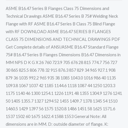
ASME B16.47 Series B Flanges Class 75 Dimensions and
Technical Drawings ASME B16.47 Series B 75# Welding Neck
Flange with RF ASME B16.47 Series B Class 75 Blind Flange
with RF DOWNLOAD ASME B16.47 SERIES B FLANGES
CLASS 75 DIMENSIONS AND TECHNICAL DRAWINGS PDF
Get Complete details of ANSI/ASME B16.47 Standard Flange
75# B16.47 Series B Flanges Dimensions B16.47 Dimensions in
MM NPS D K G X 26 760 723.9 705 676 28 815 774.7 756 727
30 865 825.5 806 778 32 915 876.3 857 829 34 965 927.1 908
879 36 1035 992.2 965 935 38 1085 1043.0 1016 986 40 1135
1093.8 1067 1037 42 1185 1144.6 1118 1087 44 1250 1203.3
1175 1140 46 1300 1254.1 1226 1191 48 1355 1304.9 1276 1241
50 1405 1355.7 1327 1294 52 1455 1409.7 1378 1345 54 1510
1460.5 1429 1397 56 1575 1520.8 1486 1451 58 1625 1571.6
1537 1502 60 1675 1622.4 1588 1553 General Note: All
dimensions are in MM. D: outside diameter of flange. K: