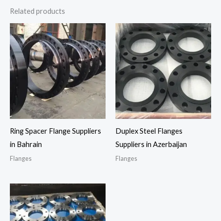
Related products
Ring Spacer Flange Suppliers
Duplex Steel Flanges
in Bahrain
Suppliers in Azerbaijan
Flanges
Flanges