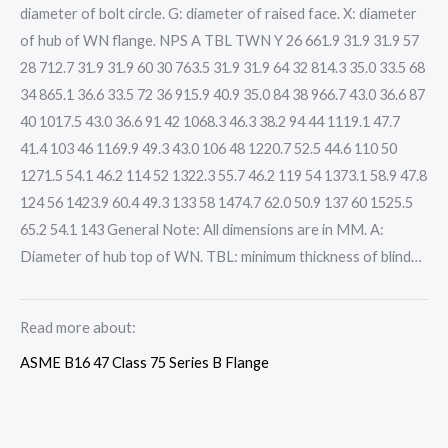
diameter of bolt circle. G: diameter of raised face. X: diameter
of hub of WN flange. NPS A TBL TWN Y 26 661.9 31.9 31.9 57
28 712.7 31.9 31.9 60 30 763.5 31.9 31.9 64 32 814.3 35.0 33.5 68
34 865.1 36.6 33.5 72 36 915.9 40.9 35.0 84 38 966.7 43.0 36.6 87
40 1017.5 43.0 36.6 91 42 1068.3 46.3 38.2 94 44 1119.1 47.7
41.4 103 46 1169.9 49.3 43.0 106 48 1220.7 52.5 44.6 110 50
1271.5 54.1 46.2 114 52 1322.3 55.7 46.2 119 54 1373.1 58.9 47.8
124 56 1423.9 60.4 49.3 133 58 1474.7 62.0 50.9 137 60 1525.5
65.2 54.1 143 General Note: All dimensions are in MM. A:
Diameter of hub top of WN. TBL: minimum thickness of blind…
Read more about:
ASME B16 47 Class 75 Series B Flange