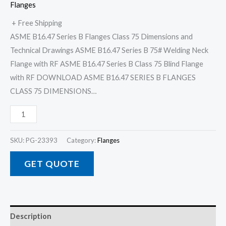
Flanges
+ Free Shipping
ASME B16.47 Series B Flanges Class 75 Dimensions and
Technical Drawings ASME B16.47 Series B 75# Welding Neck
Flange with RF ASME B16.47 Series B Class 75 Blind Flange
with RF DOWNLOAD ASME B16.47 SERIES B FLANGES
CLASS 75 DIMENSIONS…
SKU:
PG-23393
Category:
Flanges
GET QUOTE
Description