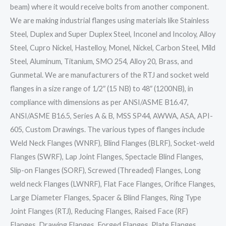
beam) where it would receive bolts from another component.
We are making industrial flanges using materials like Stainless
Steel, Duplex and Super Duplex Steel, Inconel and Incoloy, Alloy
Steel, Cupro Nickel, Hastelloy, Monel, Nickel, Carbon Steel, Mild
Steel, Aluminum, Titanium, SMO 254, Alloy 20, Brass, and
Gunmetal. We are manufacturers of the RTJ and socket weld
flanges in a size range of 1/2″ (15 NB) to 48″ (1200NB), in
compliance with dimensions as per ANSI/ASME B16.47,
ANSI/ASME B16.5, Series A & B, MSS SP44, AWWA, ASA, API-
605, Custom Drawings. The various types of flanges include
Weld Neck Flanges (WNRF), Blind Flanges (BLRF), Socket-weld
Flanges (SWRF), Lap Joint Flanges, Spectacle Blind Flanges,
Slip-on Flanges (SORF), Screwed (Threaded) Flanges, Long
weld neck Flanges (LWNRF), Flat Face Flanges, Orifice Flanges,
Large Diameter Flanges, Spacer & Blind Flanges, Ring Type
Joint Flanges (RTJ), Reducing Flanges, Raised Face (RF)
Flanges, Drawing Flanges, Forged Flanges, Plate Flanges,