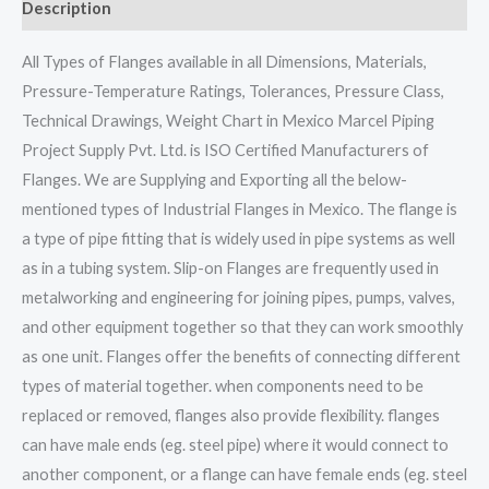
Description
All Types of Flanges available in all Dimensions, Materials,
Pressure-Temperature Ratings, Tolerances, Pressure Class,
Technical Drawings, Weight Chart in Mexico Marcel Piping
Project Supply Pvt. Ltd. is ISO Certified Manufacturers of
Flanges. We are Supplying and Exporting all the below-
mentioned types of Industrial Flanges in Mexico. The flange is
a type of pipe fitting that is widely used in pipe systems as well
as in a tubing system. Slip-on Flanges are frequently used in
metalworking and engineering for joining pipes, pumps, valves,
and other equipment together so that they can work smoothly
as one unit. Flanges offer the benefits of connecting different
types of material together. when components need to be
replaced or removed, flanges also provide flexibility. flanges
can have male ends (eg. steel pipe) where it would connect to
another component, or a flange can have female ends (eg. steel