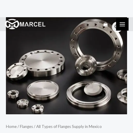
Skip
All
to
Types
content
of
Flanges
Supply
in
Mexico
quantity
Home
/
Flanges
/ All Types of Flanges Supply in Mexico