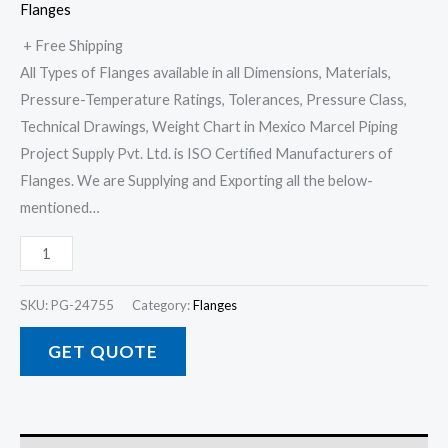
Flanges
+ Free Shipping
All Types of Flanges available in all Dimensions, Materials,
Pressure-Temperature Ratings, Tolerances, Pressure Class,
Technical Drawings, Weight Chart in Mexico Marcel Piping
Project Supply Pvt. Ltd. is ISO Certified Manufacturers of
Flanges. We are Supplying and Exporting all the below-
mentioned…
SKU:
PG-24755
Category:
Flanges
GET QUOTE