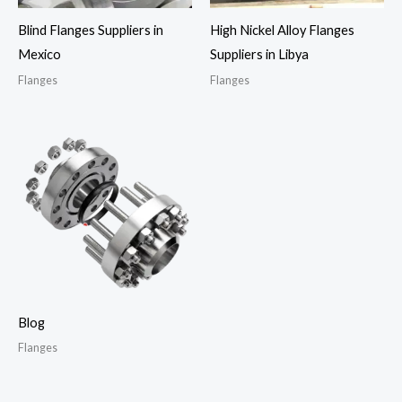
Blind Flanges Suppliers in
High Nickel Alloy Flanges
Mexico
Suppliers in Libya
Flanges
Flanges
Blog
Flanges