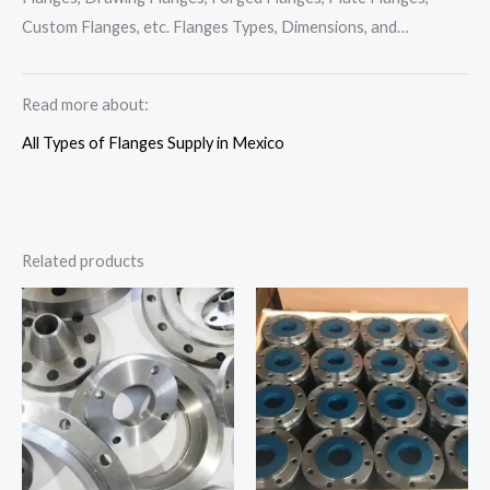
Custom Flanges, etc. Flanges Types, Dimensions, and…
Read more about:
All Types of Flanges Supply in Mexico
Related products