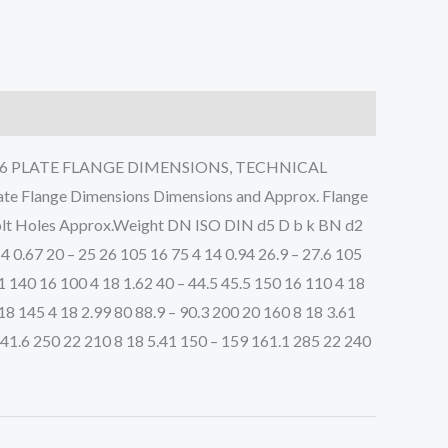
2 PN16 PLATE FLANGE DIMENSIONS, TECHNICAL
Flange Dimensions Dimensions and Approx. Flange
f Bolt Holes Approx.Weight DN ISO DIN d5 D b k BN d2
14 0.67 20 – 25 26 105 16 75 4 14 0.94 26.9 – 27.6 105
.1 140 16 100 4 18 1.62 40 – 44.5 45.5 150 16 110 4 18
 18 145 4 18 2.99 80 88.9 – 90.3 200 20 160 8 18 3.61
141.6 250 22 210 8 18 5.41 150 – 159 161.1 285 22 240