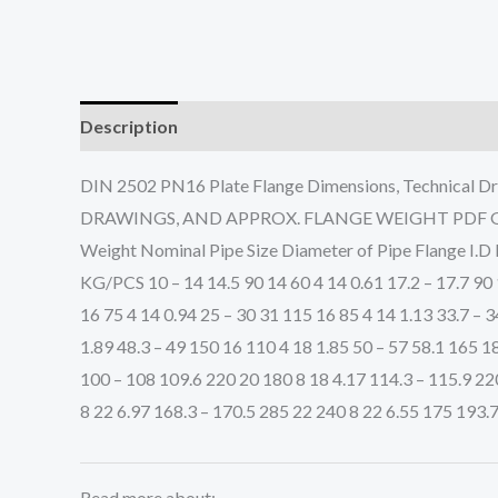
Description
DIN 2502 PN16 Plate Flange Dimensions, Technic
DRAWINGS, AND APPROX. FLANGE WEIGHT PDF Get Com
Weight Nominal Pipe Size Diameter of Pipe Flange I.D 
KG/PCS 10 – 14 14.5 90 14 60 4 14 0.61 17.2 – 17.7 90 1
16 75 4 14 0.94 25 – 30 31 115 16 85 4 14 1.13 33.7 – 3
1.89 48.3 – 49 150 16 110 4 18 1.85 50 – 57 58.1 165 18
100 – 108 109.6 220 20 180 8 18 4.17 114.3 – 115.9 22
8 22 6.97 168.3 – 170.5 285 22 240 8 22 6.55 175 193.
Read more about: