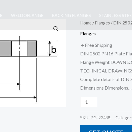
E
WELDOFLANGE
BACKING FLANGES
STAINLESS STE
DIN
Home
/
Flanges
/ DIN 2502
2502
Flanges
PN16
+ Free Shipping
Flat
DIN 2502 PN16 Plate Flan
Flange
Flange Weight DOWNL
quantity
TECHNICAL DRAWINGS,
Complete details of DIN
Dimensions Dimensions…
SKU:
PG-23488
Categor