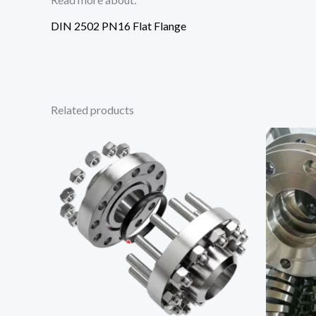
DIN 2502 PN16 Flat Flange
Related products