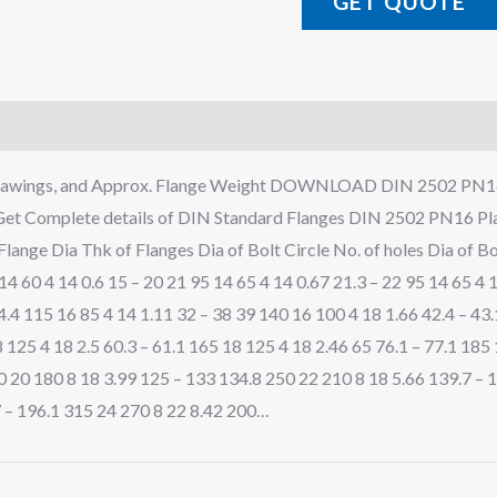
GET QUOTE
al Drawings, and Approx. Flange Weight DOWNLOAD DIN 250
plete details of DIN Standard Flanges DIN 2502 PN16 Plate 
Flange Dia Thk of Flanges Dia of Bolt Circle No. of holes Dia o
4 60 4 14 0.6 15 – 20 21 95 14 65 4 14 0.67 21.3 – 22 95 14 65 4 
4.4 115 16 85 4 14 1.11 32 – 38 39 140 16 100 4 18 1.66 42.4 – 43
 125 4 18 2.5 60.3 – 61.1 165 18 125 4 18 2.46 65 76.1 – 77.1 185
0 20 180 8 18 3.99 125 – 133 134.8 250 22 210 8 18 5.66 139.7 – 
7 – 196.1 315 24 270 8 22 8.42 200…