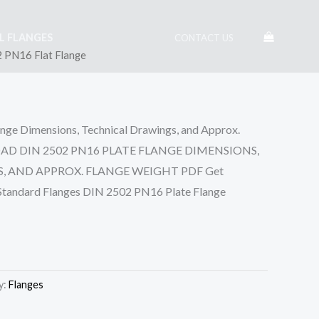
EL FLANGES
CONTACT US
 PN16 Flat Flange
ge Dimensions, Technical Drawings, and Approx.
OAD DIN 2502 PN16 PLATE FLANGE DIMENSIONS,
 AND APPROX. FLANGE WEIGHT PDF Get
 Standard Flanges DIN 2502 PN16 Plate Flange
y:
Flanges